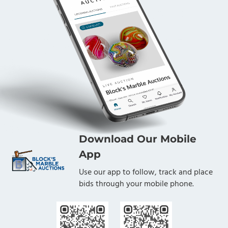
Download Our Mobile
App
Use our app to follow, track and place
bids through your mobile phone.