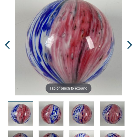
Tap or pinch to expand