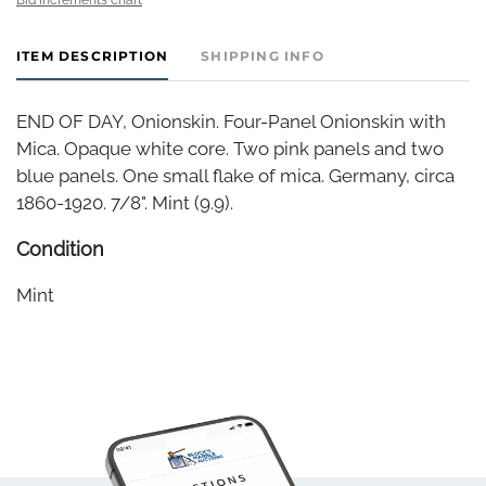
ITEM DESCRIPTION
SHIPPING INFO
END OF DAY, Onionskin. Four-Panel Onionskin with
Mica. Opaque white core. Two pink panels and two
blue panels. One small flake of mica. Germany, circa
1860-1920. 7/8". Mint (9.9).
Condition
Mint