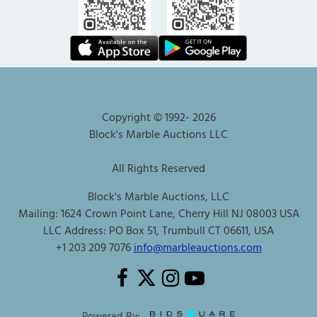
Copyright © 1992-
2026
Block's Marble Auctions LLC
All Rights Reserved
Block's Marble Auctions, LLC
Mailing: 1624 Crown Point Lane, Cherry Hill NJ 08003 USA
LLC Address: PO Box 51, Trumbull CT 06611, USA
+1 203 209 7076
info@marbleauctions.com