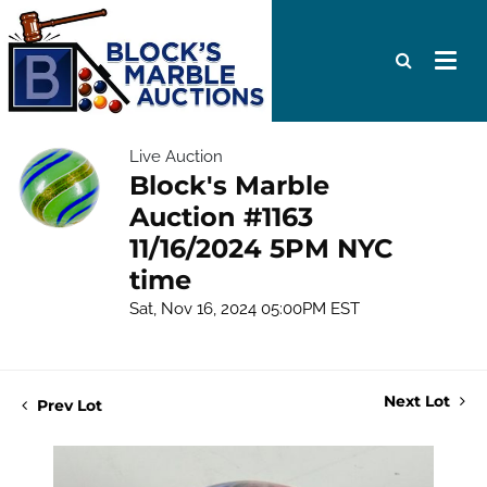
Live Auction
Block's Marble
Auction #1163
11/16/2024 5PM NYC
time
Sat, Nov 16, 2024 05:00PM EST
Next Lot
Prev Lot