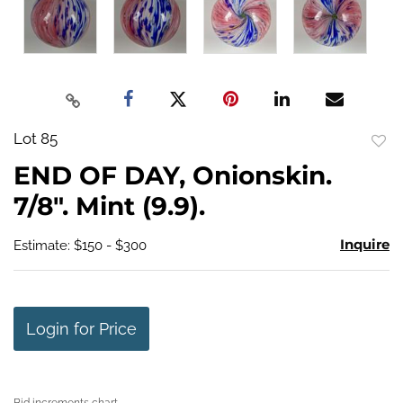
Lot 85
to
END OF DAY, Onionskin.
favo
7/8". Mint (9.9).
Inquire
Estimate: $150 - $300
Login for Price
Bid increments chart