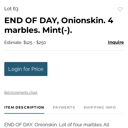
Lot 63
to
END OF DAY, Onionskin. 4
favo
marbles. Mint(-).
Inquire
Estimate: $125 - $250
Login for Price
Bid increments chart
ITEM DESCRIPTION
PAYMENTS
SHIPPING INFO
END OF DAY, Onionskin. Lot of four marbles. All