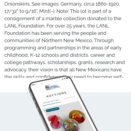
Onionskins. See images. Germany, circa 1860-1920.
17/32" to 9/16". Mint(-). Note: This lot is part of a
consignment of a marble collection donated to the
LANL Foundation. For over 25 years, the LANL
Foundation has been serving the people and
communities of Northern New Mexico. Through
programming and partnerships in the areas of early
childhood, K-12 schools and districts, career and
college pathways, scholarships, grants, research and
advocacy, their vision is that all New Mexicans have
the skills and confidence they need to become self-
sufficient, lifelong learners. Block's Marble Auctions is
proud to have been given the opportunity to sell this
marble collection on behalf of the Foundation. The
proceeds from this Lot, less a heavily discounted
commission rate, benefit the LANL Foundation.