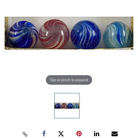
Tap or pinch to expand