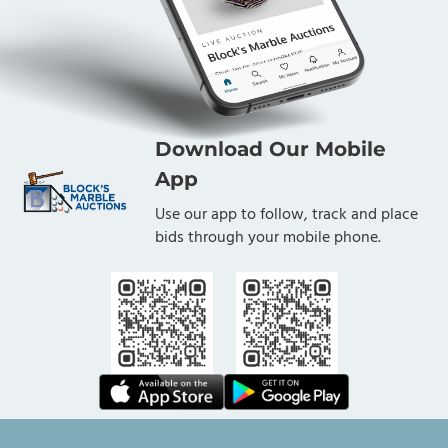
Download Our Mobile
App
Use our app to follow, track and place
bids through your mobile phone.