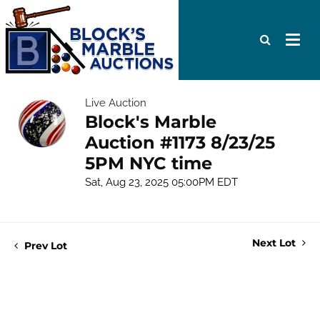
Live Auction
Block's Marble
Auction #1173 8/23/25
5PM NYC time
Sat, Aug 23, 2025 05:00PM EDT
Next Lot
Prev Lot