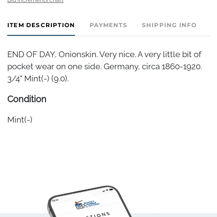
ITEM DESCRIPTION
PAYMENTS
SHIPPING INFO
END OF DAY, Onionskin. Very nice. A very little bit of
pocket wear on one side. Germany, circa 1860-1920.
3/4" Mint(-) (9.0).
Condition
Mint(-)