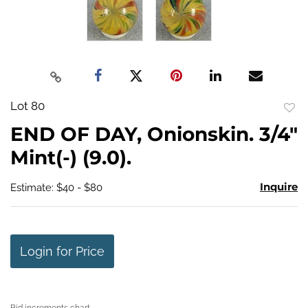
Lot 80
to
END OF DAY, Onionskin. 3/4"
favo
Mint(-) (9.0).
Inquire
Estimate: $40 - $80
Login for Price
Bid increments chart