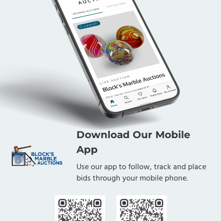
Download Our Mobile
App
Use our app to follow, track and place
bids through your mobile phone.