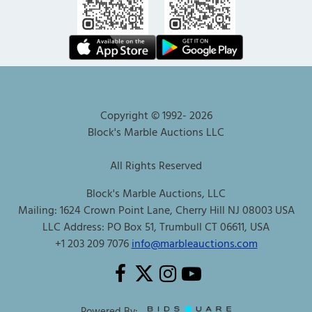
Copyright © 1992-
2026
Block's Marble Auctions LLC
All Rights Reserved
Block's Marble Auctions, LLC
Mailing: 1624 Crown Point Lane, Cherry Hill NJ 08003 USA
LLC Address: PO Box 51, Trumbull CT 06611, USA
+1 203 209 7076
info@marbleauctions.com