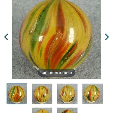
Tap or pinch to expand