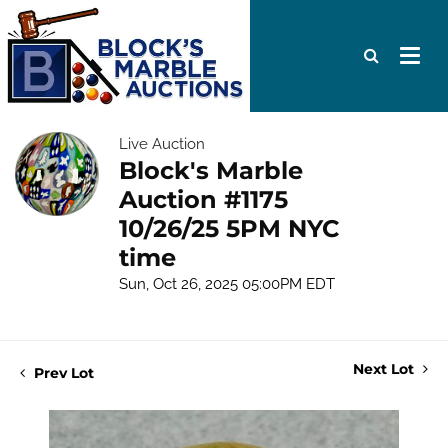
Live Auction
Block's Marble
Auction #1175
10/26/25 5PM NYC
time
Sun, Oct 26, 2025 05:00PM EDT
Next Lot
Prev Lot