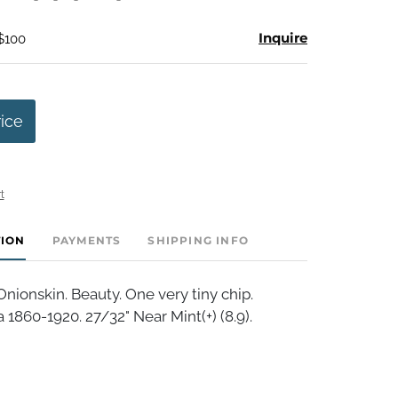
Inquire
 $100
rice
t
TION
PAYMENTS
SHIPPING INFO
ionskin. Beauty. One very tiny chip.
 1860-1920. 27/32" Near Mint(+) (8.9).