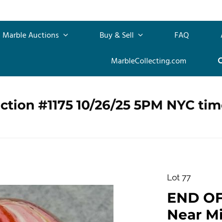
Marble Auctions
Buy & Sell
FAQ
MarbleCollecting.com
ction #1175 10/26/25 5PM NYC tim
Lot 77
END OF 
Near Min