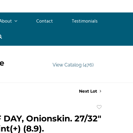
About
Contact
Testimonials
e
View Catalog (476)
Next Lot
Add
to
DAY, Onionskin. 27/32"
favorite
t(+) (8.9).