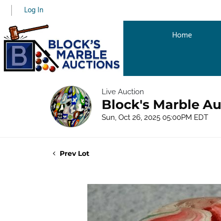
Log In
Home
Live Auction
Block's Marble Au
Sun, Oct 26, 2025 05:00PM EDT
Prev Lot