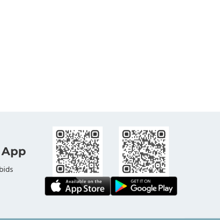
 App
bids