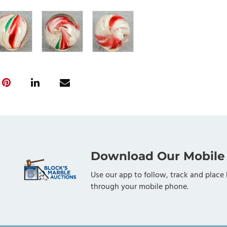
Download Our Mobile
Use our app to follow, track and place 
through your mobile phone.