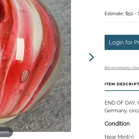
Estimate: $50 -
Login for P
Bid increments char
ITEM DESCRIP
END OF DAY, On
Germany, circa
Condition
 zoom
Near Mint(+)