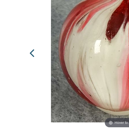
Hover to