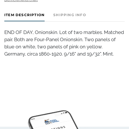
ITEM DESCRIPTION
SHIPPING INFO
END OF DAY, Onionskin. Lot of two marbles. Matched
pair. Both are Four-Panel Onionskin. Two panels of
blue on white, two panels of pink on yellow.
Germany, circa 1860-1920. 9/16" and 19/32". Mint.