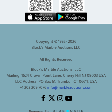
Copyright © 1992-
2026
Block's Marble Auctions LLC
All Rights Reserved
Block's Marble Auctions, LLC
Mailing: 1624 Crown Point Lane, Cherry Hill NJ 08003 USA
LLC Address: PO Box 51, Trumbull CT 06611, USA
+1 203 209 7076
info@marbleauctions.com