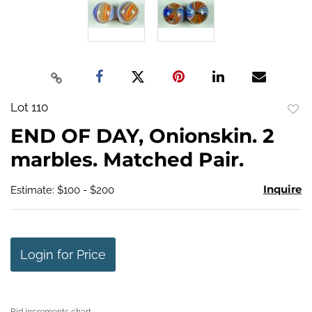
Lot 110
to
END OF DAY, Onionskin. 2
favo
marbles. Matched Pair.
Inquire
Estimate: $100 - $200
Login for Price
Bid increments chart