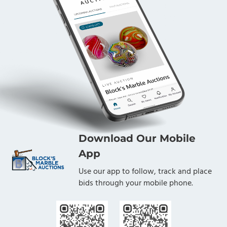
Download Our Mobile
App
Use our app to follow, track and place
bids through your mobile phone.