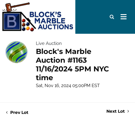
Live Auction
Block's Marble
Auction #1163
11/16/2024 5PM NYC
time
Sat, Nov 16, 2024 05:00PM EST
Next Lot
Prev Lot