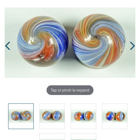
Tap or pinch to expand