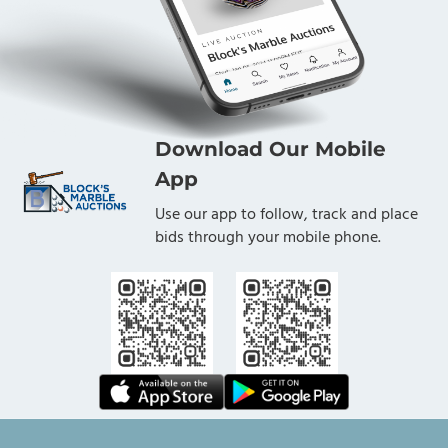
Download Our Mobile
App
Use our app to follow, track and place
bids through your mobile phone.