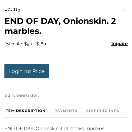
Lot 115
to
END OF DAY, Onionskin. 2
favo
marbles.
Inquire
Estimate: $90 - $180
Login for Price
Bid increments chart
ITEM DESCRIPTION
PAYMENTS
SHIPPING INFO
END OF DAY, Onionskin. Lot of two marbles.