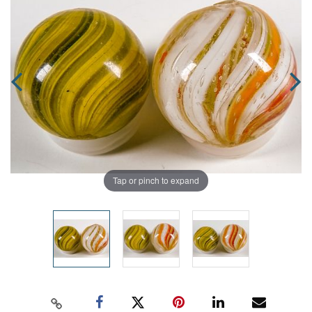
Tap or pinch to expand