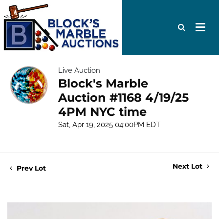
Live Auction
Block's Marble
Auction #1168 4/19/25
4PM NYC time
Sat, Apr 19, 2025 04:00PM EDT
Next Lot
Prev Lot