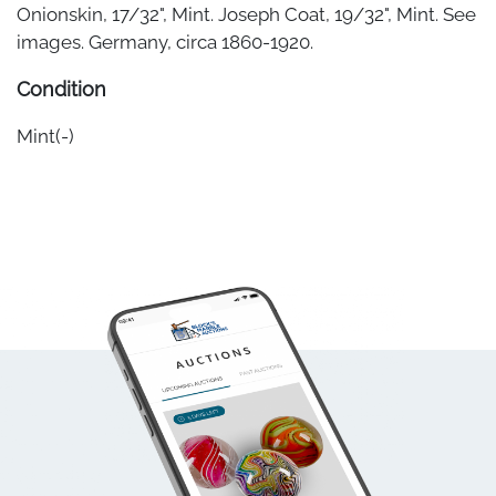
Onionskin, 17/32", Mint. Joseph Coat, 19/32", Mint. See
images. Germany, circa 1860-1920.
Condition
Mint(-)