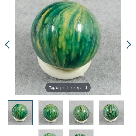
Tap or pinch to expand