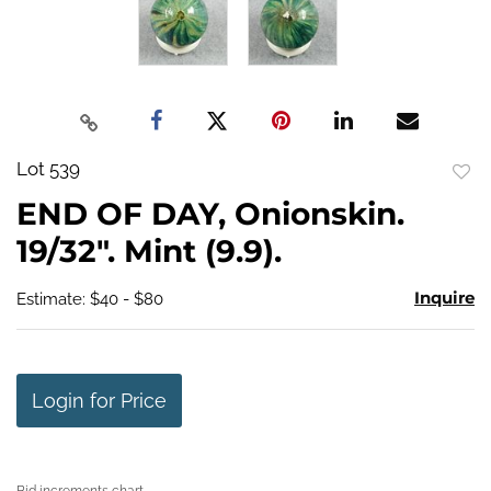
Lot 539
to
END OF DAY, Onionskin.
favo
19/32". Mint (9.9).
Inquire
Estimate: $40 - $80
Login for Price
Bid increments chart