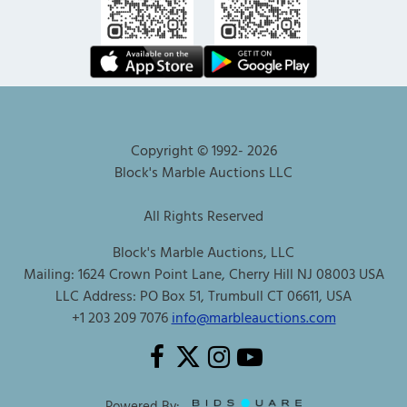
Copyright © 1992-
2026
Block's Marble Auctions LLC
All Rights Reserved
Block's Marble Auctions, LLC
Mailing: 1624 Crown Point Lane, Cherry Hill NJ 08003 USA
LLC Address: PO Box 51, Trumbull CT 06611, USA
+1 203 209 7076
info@marbleauctions.com