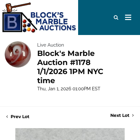
Live Auction
Block's Marble
Auction #1178
1/1/2026 1PM NYC
time
Thu, Jan 1, 2026 01:00PM EST
Next Lot
Prev Lot