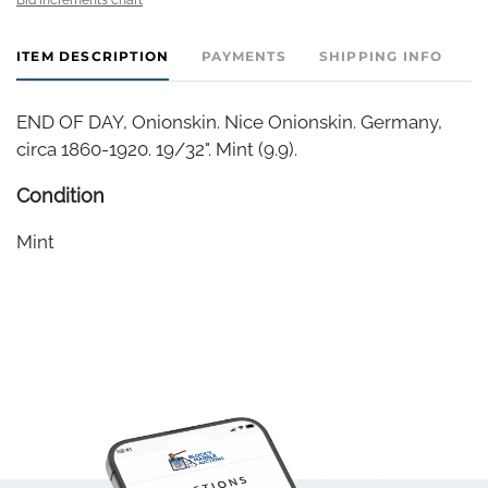
ITEM DESCRIPTION
PAYMENTS
SHIPPING INFO
END OF DAY, Onionskin. Nice Onionskin. Germany,
circa 1860-1920. 19/32". Mint (9.9).
Condition
Mint