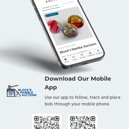
Download Our Mobile
App
Use our app to follow, track and place
bids through your mobile phone.