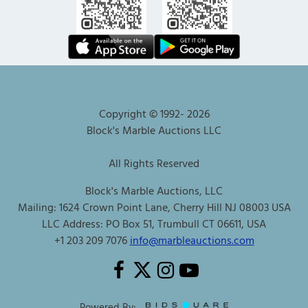
Copyright © 1992-
2026
Block's Marble Auctions LLC
All Rights Reserved
Block's Marble Auctions, LLC
Mailing: 1624 Crown Point Lane, Cherry Hill NJ 08003 USA
LLC Address: PO Box 51, Trumbull CT 06611, USA
+1 203 209 7076
info@marbleauctions.com