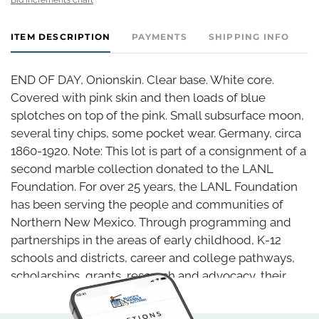
ITEM DESCRIPTION
PAYMENTS
SHIPPING INFO
END OF DAY, Onionskin. Clear base. White core.
Covered with pink skin and then loads of blue
splotches on top of the pink. Small subsurface moon,
several tiny chips, some pocket wear. Germany, circa
1860-1920. Note: This lot is part of a consignment of a
second marble collection donated to the LANL
Foundation. For over 25 years, the LANL Foundation
has been serving the people and communities of
Northern New Mexico. Through programming and
partnerships in the areas of early childhood, K-12
schools and districts, career and college pathways,
scholarships, grants, research and advocacy, their
vision is that all New Mexicans have the skills and
confidence they need to become self-sufficient,