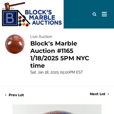
Live Auction
Block's Marble
Auction #1165
1/18/2025 5PM NYC
time
Sat, Jan 18, 2025 05:00PM EST
Next Lot
Prev Lot