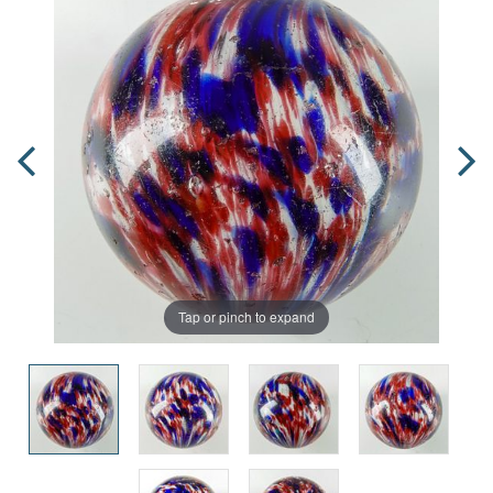
Tap or pinch to expand