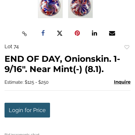
Lot 74
to
END OF DAY, Onionskin. 1-
favo
9/16". Near Mint(-) (8.1).
Inquire
Estimate: $125 - $250
Login for Price
Bid increments chart