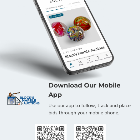
lifelong learners. Block's Marble Auctions is proud to
have been given the opportunity to sell this marble
collection on behalf of the Foundation. The proceeds
from this Lot benefit the LANL Foundation. 1-9/16".
Near Mint(-) (8.1).
Condition
Near Mint(-)
Download Our Mobile
App
Use our app to follow, track and place
bids through your mobile phone.