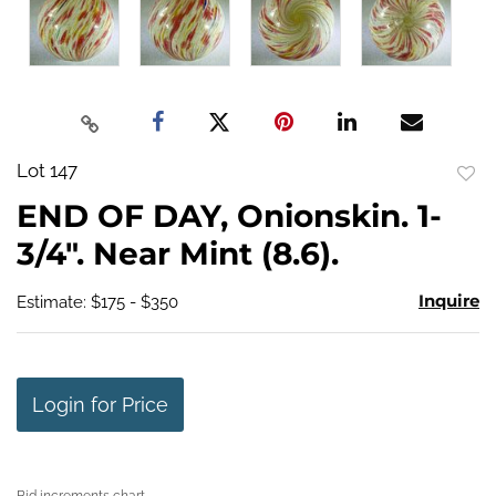
Lot 147
to
END OF DAY, Onionskin. 1-
favo
3/4". Near Mint (8.6).
Inquire
Estimate: $175 - $350
Login for Price
Bid increments chart