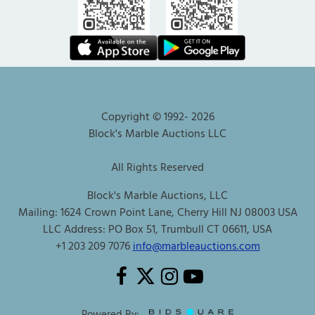
Copyright © 1992-
2026
Block's Marble Auctions LLC
All Rights Reserved
Block's Marble Auctions, LLC
Mailing: 1624 Crown Point Lane, Cherry Hill NJ 08003 USA
LLC Address: PO Box 51, Trumbull CT 06611, USA
+1 203 209 7076
info@marbleauctions.com