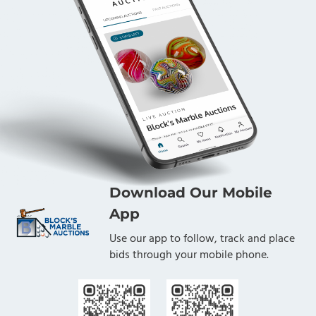
Download Our Mobile
App
Use our app to follow, track and place
bids through your mobile phone.