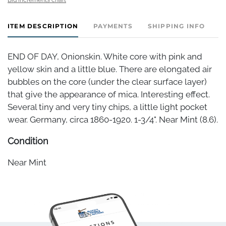
ITEM DESCRIPTION
PAYMENTS
SHIPPING INFO
END OF DAY, Onionskin. White core with pink and
yellow skin and a little blue. There are elongated air
bubbles on the core (under the clear surface layer)
that give the appearance of mica. Interesting effect.
Several tiny and very tiny chips, a little light pocket
wear. Germany, circa 1860-1920. 1-3/4". Near Mint (8.6).
Condition
Near Mint