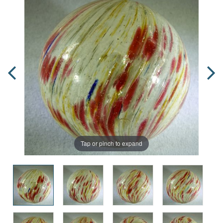
Tap or pinch to expand