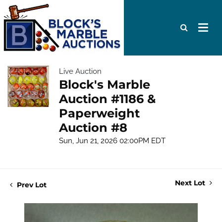
Live Auction
Block's Marble
Auction #1186 &
Paperweight
Auction #8
Sun, Jun 21, 2026 02:00PM EDT
Next Lot
Prev Lot