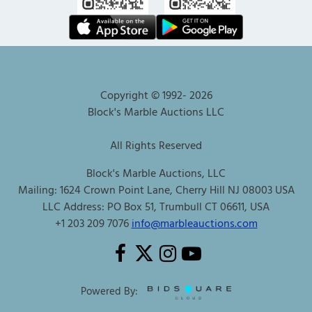
Copyright © 1992-
2026
Block's Marble Auctions LLC
All Rights Reserved
Block's Marble Auctions, LLC
Mailing: 1624 Crown Point Lane, Cherry Hill NJ 08003 USA
LLC Address: PO Box 51, Trumbull CT 06611, USA
+1 203 209 7076
info@marbleauctions.com
Powered By: