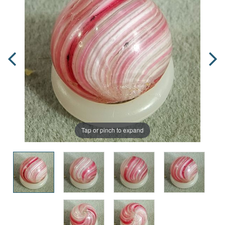
Tap or pinch to expand