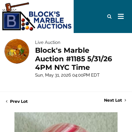
Live Auction
Block's Marble
Auction #1185 5/31/26
4PM NYC Time
Sun, May 31, 2026 04:00PM EDT
Next Lot
Prev Lot