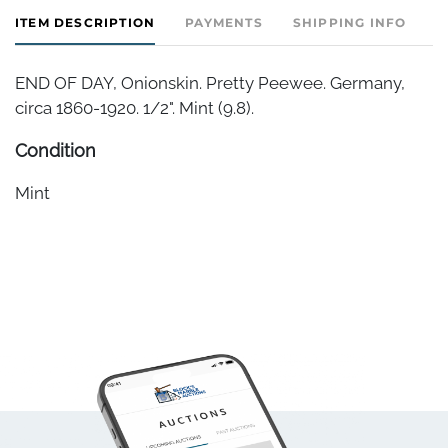
ITEM DESCRIPTION
PAYMENTS
SHIPPING INFO
END OF DAY, Onionskin. Pretty Peewee. Germany,
circa 1860-1920. 1/2". Mint (9.8).
Condition
Mint