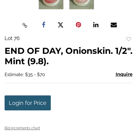
Lot 76
to
END OF DAY, Onionskin. 1/2".
favo
Mint (9.8).
Inquire
Estimate: $35 - $70
Login for Price
Bid increments chart