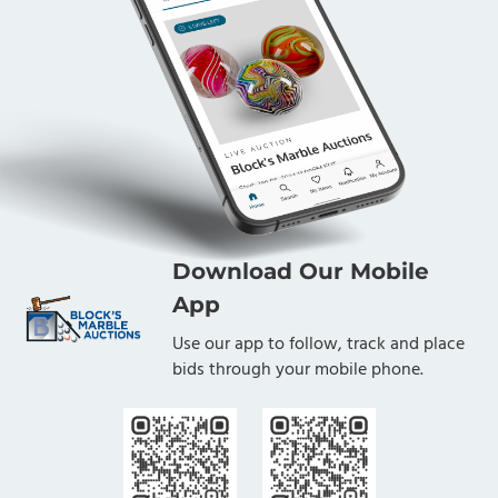
Download Our Mobile
App
Use our app to follow, track and place
bids through your mobile phone.