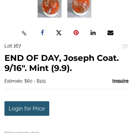
Lot 167
to
END OF DAY, Joseph Coat.
favo
9/16". Mint (9.9).
Inquire
Estimate: $60 - $125
Login for Price
Bid increments chart