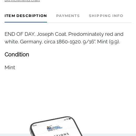
ITEM DESCRIPTION
PAYMENTS
SHIPPING INFO
END OF DAY, Joseph Coat. Predominately red and
white. Germany, circa 1860-1920. 9/16". Mint (9.9).
Condition
Mint