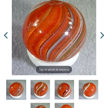
Tap or pinch to expand