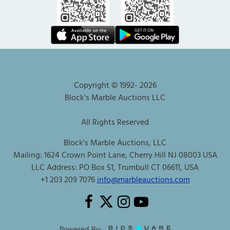
Copyright © 1992-
2026
Block's Marble Auctions LLC
All Rights Reserved
Block's Marble Auctions, LLC
Mailing: 1624 Crown Point Lane, Cherry Hill NJ 08003 USA
LLC Address: PO Box 51, Trumbull CT 06611, USA
+1 203 209 7076
info@marbleauctions.com