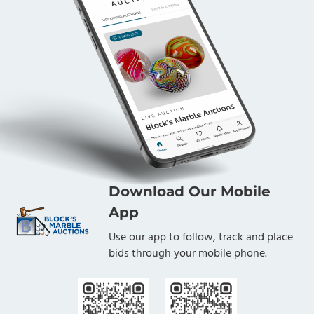
Download Our Mobile
App
Use our app to follow, track and place
bids through your mobile phone.