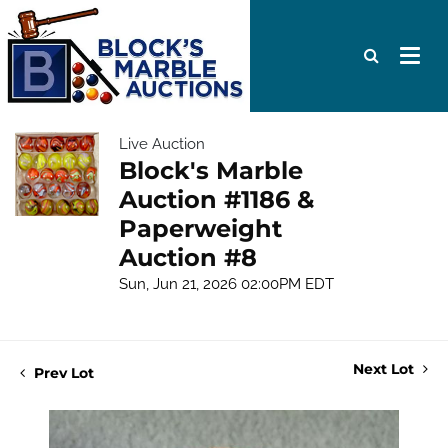
Live Auction
Block's Marble
Auction #1186 &
Paperweight
Auction #8
Sun, Jun 21, 2026 02:00PM EDT
Next Lot
Prev Lot