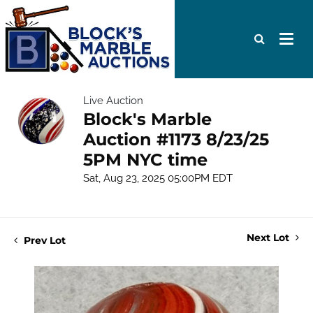
Live Auction
Block's Marble
Auction #1173 8/23/25
5PM NYC time
Sat, Aug 23, 2025 05:00PM EDT
Next Lot
Prev Lot