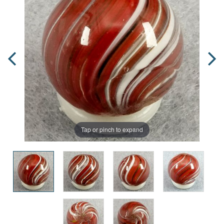
Tap or pinch to expand