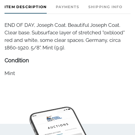
ITEM DESCRIPTION
PAYMENTS
SHIPPING INFO
END OF DAY, Joseph Coat. Beautiful Joseph Coat.
Clear base. Subsurface layer of stretched "oxblood"
red and white, some clear spaces. Germany, circa
1860-1920. 5/8". Mint (9.9).
Condition
Mint