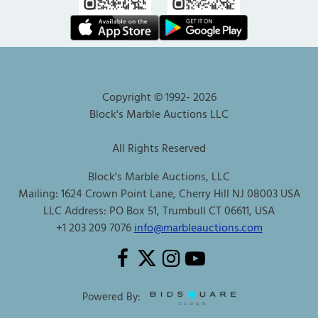
Copyright © 1992-
2026
Block's Marble Auctions LLC
All Rights Reserved
Block's Marble Auctions, LLC
Mailing: 1624 Crown Point Lane, Cherry Hill NJ 08003 USA
LLC Address: PO Box 51, Trumbull CT 06611, USA
+1 203 209 7076
info@marbleauctions.com
Powered By: