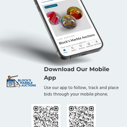
Download Our Mobile
App
Use our app to follow, track and place
bids through your mobile phone.