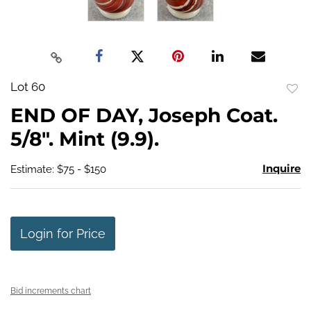
Lot 60
to
END OF DAY, Joseph Coat.
favo
5/8". Mint (9.9).
Inquire
Estimate: $75 - $150
Login for Price
Bid increments chart