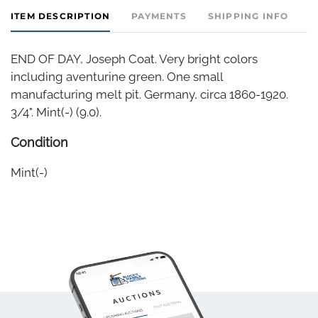
ITEM DESCRIPTION
PAYMENTS
SHIPPING INFO
END OF DAY, Joseph Coat. Very bright colors
including aventurine green. One small
manufacturing melt pit. Germany, circa 1860-1920.
3/4". Mint(-) (9.0).
Condition
Mint(-)