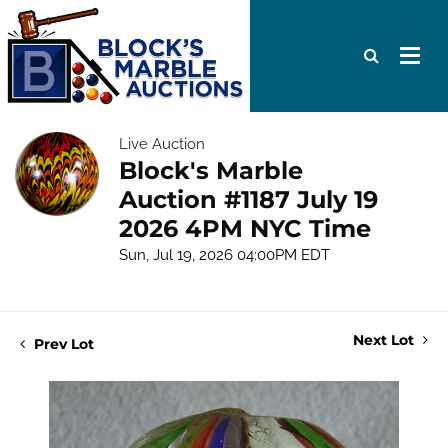
Live Auction
Block's Marble
Auction #1187 July 19
2026 4PM NYC Time
Sun, Jul 19, 2026 04:00PM EDT
Next Lot
Prev Lot