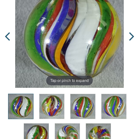
Tap or pinch to expand