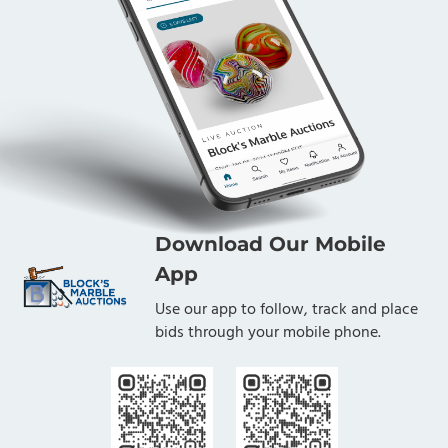
Download Our Mobile
App
Use our app to follow, track and place
bids through your mobile phone.