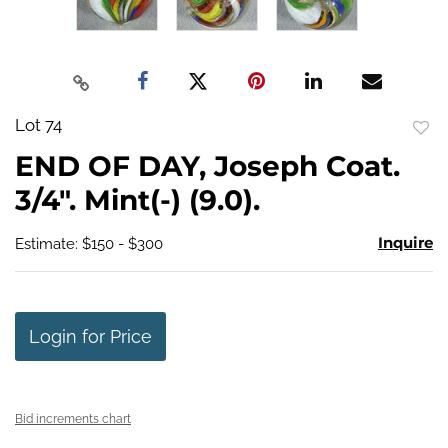
Lot 74
to
END OF DAY, Joseph Coat.
favo
3/4". Mint(-) (9.0).
Inquire
Estimate: $150 - $300
Login for Price
Bid increments chart