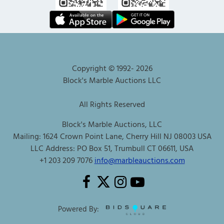
Copyright © 1992-
2026
Block's Marble Auctions LLC
All Rights Reserved
Block's Marble Auctions, LLC
Mailing: 1624 Crown Point Lane, Cherry Hill NJ 08003 USA
LLC Address: PO Box 51, Trumbull CT 06611, USA
+1 203 209 7076
info@marbleauctions.com
Powered By: