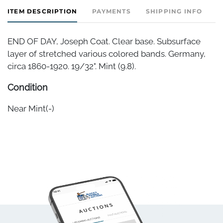
ITEM DESCRIPTION
PAYMENTS
SHIPPING INFO
END OF DAY, Joseph Coat. Clear base. Subsurface
layer of stretched various colored bands. Germany,
circa 1860-1920. 19/32". Mint (9.8).
Condition
Near Mint(-)