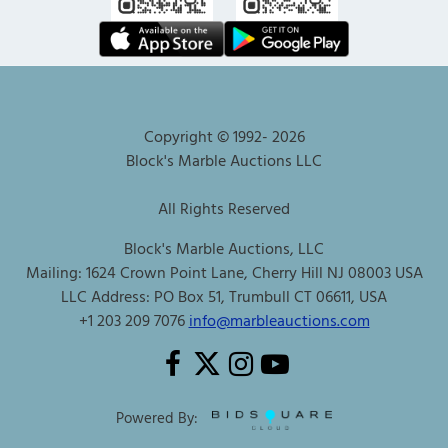
Copyright © 1992-
2026
Block's Marble Auctions LLC
All Rights Reserved
Block's Marble Auctions, LLC
Mailing: 1624 Crown Point Lane, Cherry Hill NJ 08003 USA
LLC Address: PO Box 51, Trumbull CT 06611, USA
+1 203 209 7076
info@marbleauctions.com
Powered By: