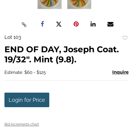
Lot 103
to
END OF DAY, Joseph Coat.
favo
19/32". Mint (9.8).
Inquire
Estimate: $60 - $125
Login for Price
Bid increments chart