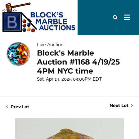
Live Auction
Block's Marble
Auction #1168 4/19/25
4PM NYC time
Sat, Apr 19, 2025 04:00PM EDT
Next Lot
Prev Lot