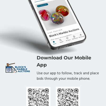
Download Our Mobile
App
Use our app to follow, track and place
bids through your mobile phone.