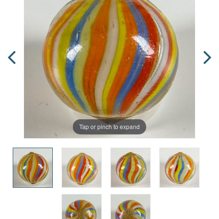
Tap or pinch to expand