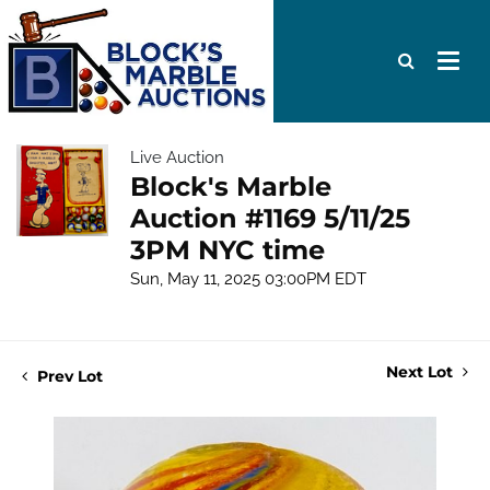
Live Auction
Block's Marble
Auction #1169 5/11/25
3PM NYC time
Sun, May 11, 2025 03:00PM EDT
Next Lot
Prev Lot