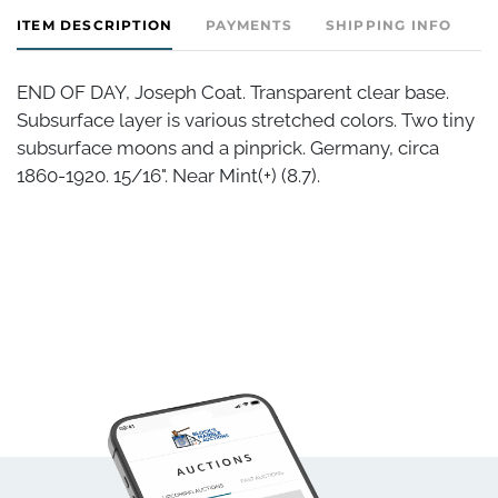
ITEM DESCRIPTION
PAYMENTS
SHIPPING INFO
END OF DAY, Joseph Coat. Transparent clear base.
Subsurface layer is various stretched colors. Two tiny
subsurface moons and a pinprick. Germany, circa
1860-1920. 15/16". Near Mint(+) (8.7).