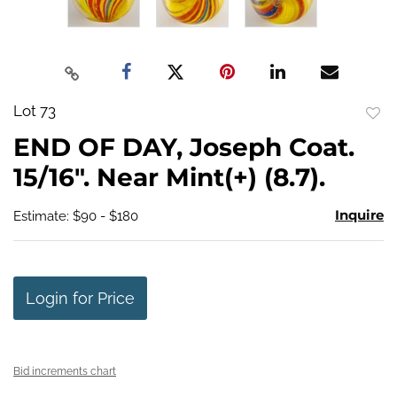
Lot 73
to
END OF DAY, Joseph Coat.
favo
15/16". Near Mint(+) (8.7).
Inquire
Estimate: $90 - $180
Login for Price
Bid increments chart