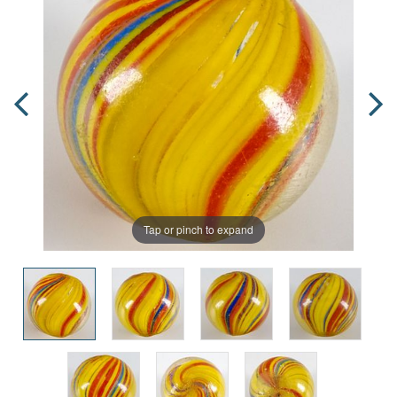
Tap or pinch to expand