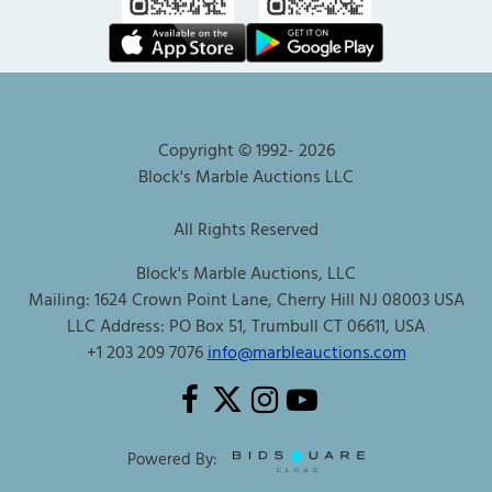
Copyright © 1992-
2026
Block's Marble Auctions LLC
All Rights Reserved
Block's Marble Auctions, LLC
Mailing: 1624 Crown Point Lane, Cherry Hill NJ 08003 USA
LLC Address: PO Box 51, Trumbull CT 06611, USA
+1 203 209 7076
info@marbleauctions.com
Powered By: