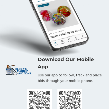
Download Our Mobile
App
Use our app to follow, track and place
bids through your mobile phone.