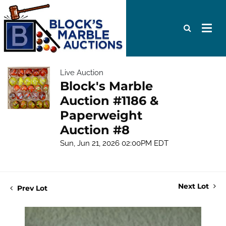
Live Auction
Block's Marble
Auction #1186 &
Paperweight
Auction #8
Sun, Jun 21, 2026 02:00PM EDT
Next Lot
Prev Lot