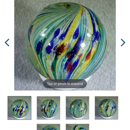
Tap or pinch to expand