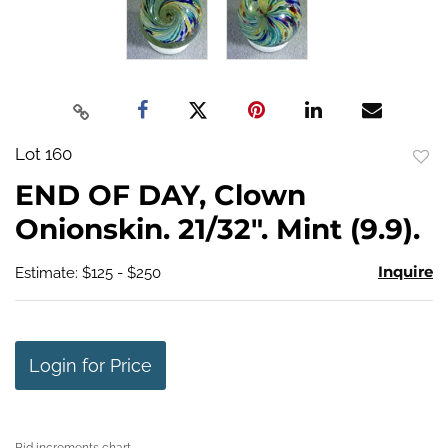
Lot 160
to
END OF DAY, Clown
favo
Onionskin. 21/32". Mint (9.9).
Inquire
Estimate: $125 - $250
Login for Price
Bid increments chart