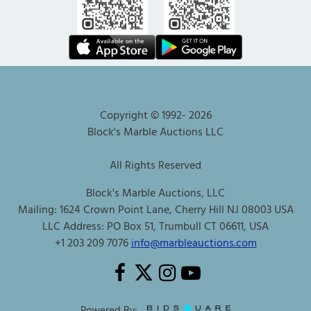
Copyright © 1992-
2026
Block's Marble Auctions LLC
All Rights Reserved
Block's Marble Auctions, LLC
Mailing: 1624 Crown Point Lane, Cherry Hill NJ 08003 USA
LLC Address: PO Box 51, Trumbull CT 06611, USA
+1 203 209 7076
info@marbleauctions.com