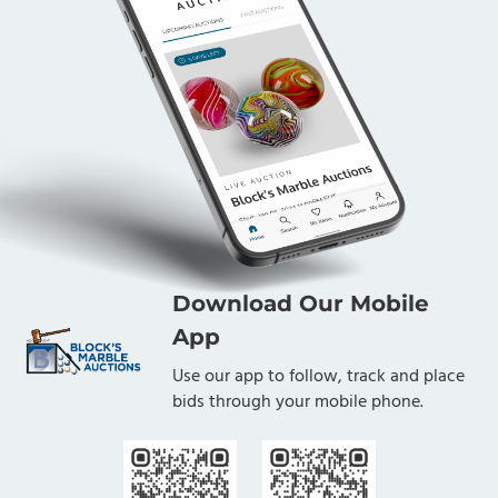
Download Our Mobile
App
Use our app to follow, track and place
bids through your mobile phone.