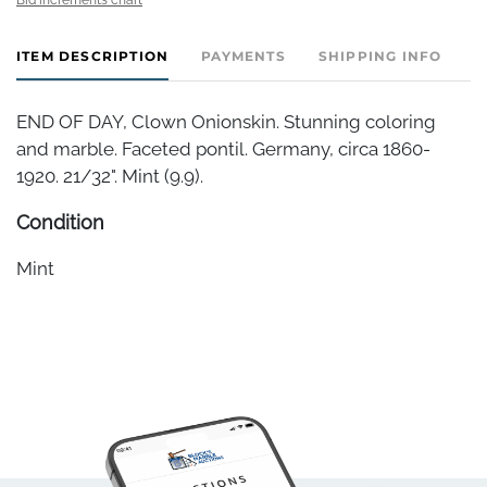
ITEM DESCRIPTION
PAYMENTS
SHIPPING INFO
END OF DAY, Clown Onionskin. Stunning coloring
and marble. Faceted pontil. Germany, circa 1860-
1920. 21/32". Mint (9.9).
Condition
Mint