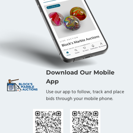
Download Our Mobile
App
Use our app to follow, track and place
bids through your mobile phone.