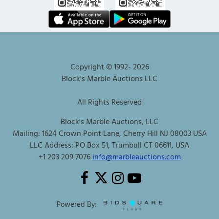
Copyright © 1992-
2026
Block's Marble Auctions LLC
All Rights Reserved
Block's Marble Auctions, LLC
Mailing: 1624 Crown Point Lane, Cherry Hill NJ 08003 USA
LLC Address: PO Box 51, Trumbull CT 06611, USA
+1 203 209 7076
info@marbleauctions.com
Powered By: