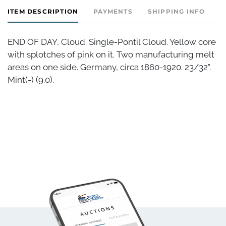
ITEM DESCRIPTION
PAYMENTS
SHIPPING INFO
END OF DAY, Cloud. Single-Pontil Cloud. Yellow core
with splotches of pink on it. Two manufacturing melt
areas on one side. Germany, circa 1860-1920. 23/32".
Mint(-) (9.0).