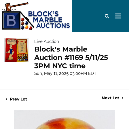
Live Auction
Block's Marble
Auction #1169 5/11/25
3PM NYC time
Sun, May 11, 2025 03:00PM EDT
Next Lot
Prev Lot