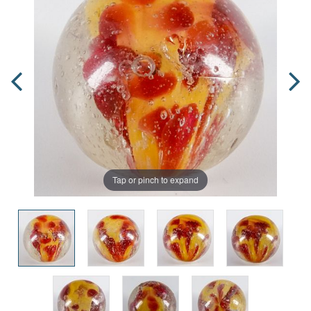
Tap or pinch to expand