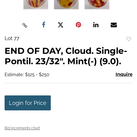
Lot 77
to
END OF DAY, Cloud. Single-
favo
Pontil. 23/32". Mint(-) (9.0).
Inquire
Estimate: $125 - $250
Login for Price
Bid increments chart