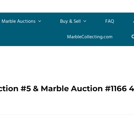
Marble Auctions
Buy & Sell
FAQ
MarbleCollecting.com
ction #5 & Marble Auction #1166