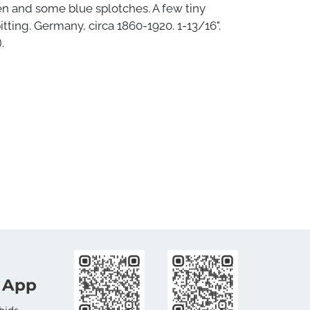
en and some blue splotches. A few tiny
itting. Germany, circa 1860-1920. 1-13/16".
.
 App