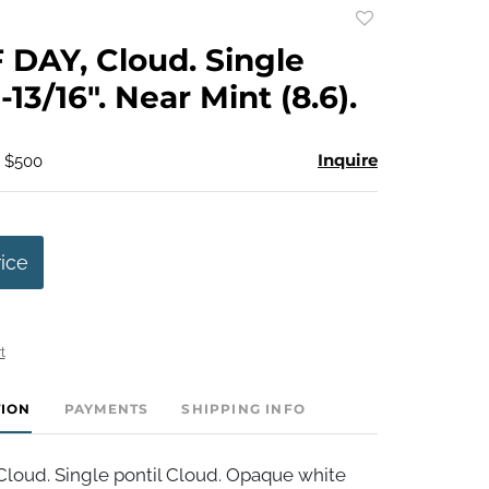
Add
to
DAY, Cloud. Single
favorite
1-13/16". Near Mint (8.6).
Inquire
- $500
rice
t
TION
PAYMENTS
SHIPPING INFO
loud. Single pontil Cloud. Opaque white