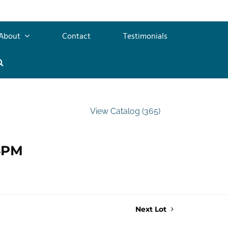
About
Contact
Testimonials
View Catalog (365)
 4PM
Next Lot