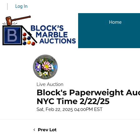
Log In
Home
Live Auction
Block's Paperweight Au
NYC Time 2/22/25
Sat, Feb 22, 2025 04:00PM EST
Prev Lot