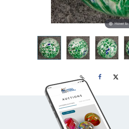
Hover to