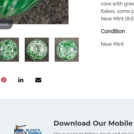
core with gre
flakes, some p
Near Mint (8.6)
 zoom
Condition
Near Mint
Download Our Mobile