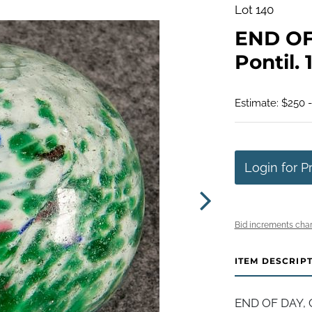
Lot 140
END OF 
Pontil. 
Estimate: $250 
Login for P
Bid increments char
ITEM DESCRIP
END OF DAY, C