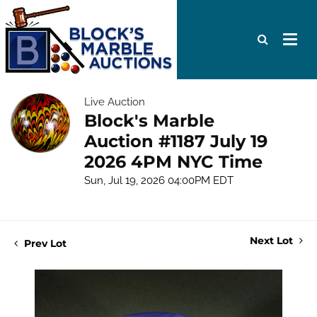
Live Auction
Block's Marble
Auction #1187 July 19
2026 4PM NYC Time
Sun, Jul 19, 2026 04:00PM EDT
Next Lot
Prev Lot