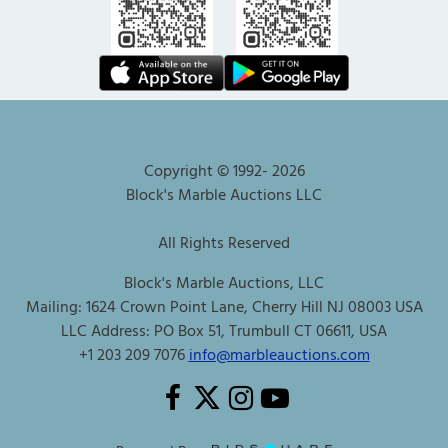
Copyright © 1992-
2026
Block's Marble Auctions LLC
All Rights Reserved
Block's Marble Auctions, LLC
Mailing: 1624 Crown Point Lane, Cherry Hill NJ 08003 USA
LLC Address: PO Box 51, Trumbull CT 06611, USA
+1 203 209 7076
info@marbleauctions.com