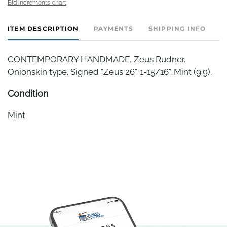
Bid increments chart
ITEM DESCRIPTION
PAYMENTS
SHIPPING INFO
CONTEMPORARY HANDMADE, Zeus Rudner.
Onionskin type. Signed "Zeus 26". 1-15/16". Mint (9.9).
Condition
Mint