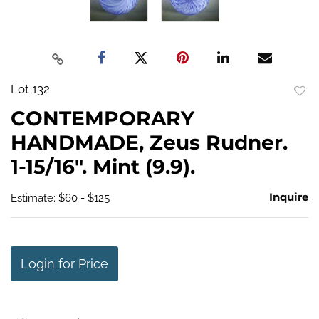
Lot 132
to
CONTEMPORARY
favo
HANDMADE, Zeus Rudner.
1-15/16". Mint (9.9).
Inquire
Estimate: $60 - $125
Login for Price