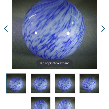
Tap or pinch to expand