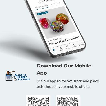
Download Our Mobile
App
Use our app to follow, track and place
bids through your mobile phone.