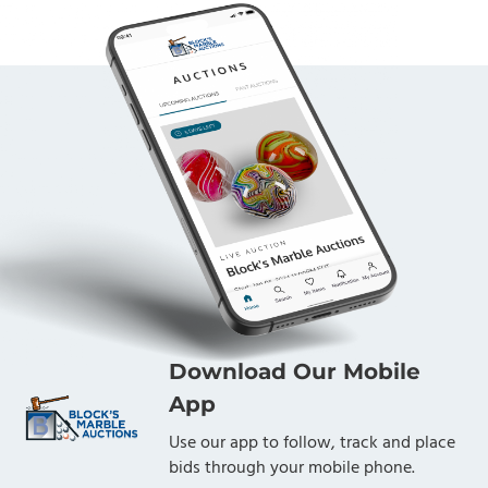
Download Our Mobile
App
Use our app to follow, track and place
bids through your mobile phone.