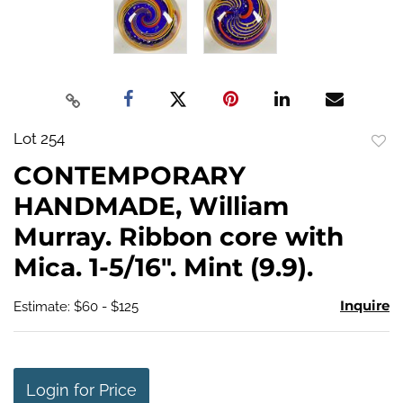
Lot 254
to
CONTEMPORARY
favo
HANDMADE, William
Murray. Ribbon core with
Mica. 1-5/16". Mint (9.9).
Inquire
Estimate: $60 - $125
Login for Price