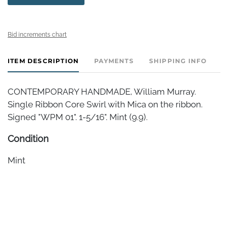
Bid increments chart
ITEM DESCRIPTION
PAYMENTS
SHIPPING INFO
CONTEMPORARY HANDMADE, William Murray.
Single Ribbon Core Swirl with Mica on the ribbon.
Signed "WPM 01". 1-5/16". Mint (9.9).
Condition
Mint