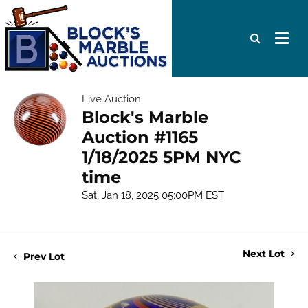
Live Auction
Block's Marble
Auction #1165
1/18/2025 5PM NYC
time
Sat, Jan 18, 2025 05:00PM EST
Next Lot
Prev Lot