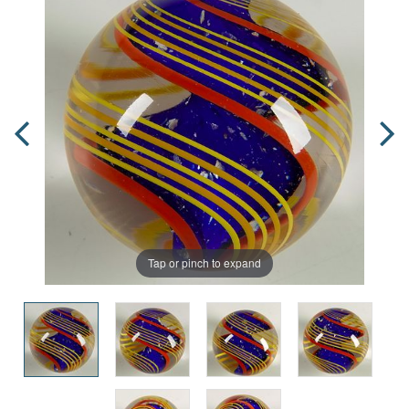
Tap or pinch to expand