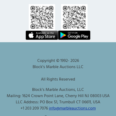
Copyright © 1992-
2026
Block's Marble Auctions LLC
All Rights Reserved
Block's Marble Auctions, LLC
Mailing: 1624 Crown Point Lane, Cherry Hill NJ 08003 USA
LLC Address: PO Box 51, Trumbull CT 06611, USA
+1 203 209 7076
info@marbleauctions.com