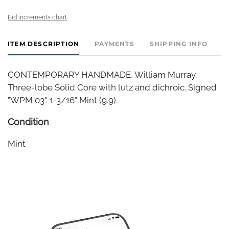
Bid increments chart
ITEM DESCRIPTION
PAYMENTS
SHIPPING INFO
CONTEMPORARY HANDMADE, William Murray.
Three-lobe Solid Core with lutz and dichroic. Signed
"WPM 03". 1-3/16" Mint (9.9).
Condition
Mint