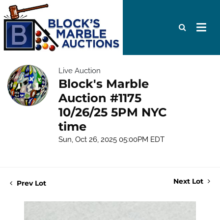
Live Auction
Block's Marble
Auction #1175
10/26/25 5PM NYC
time
Sun, Oct 26, 2025 05:00PM EDT
Next Lot
Prev Lot