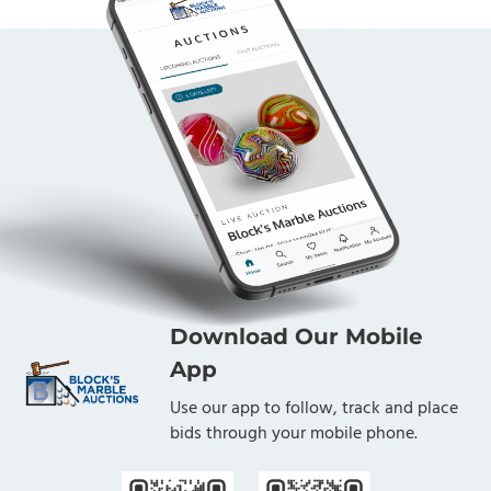
Download Our Mobile
App
Use our app to follow, track and place
bids through your mobile phone.