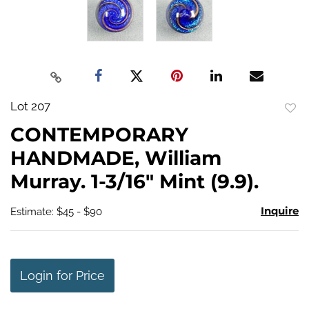
Lot 207
to
CONTEMPORARY
favo
HANDMADE, William
Murray. 1-3/16" Mint (9.9).
Inquire
Estimate: $45 - $90
Login for Price