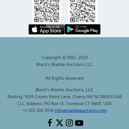
Copyright © 1992-
2026
Block's Marble Auctions LLC
All Rights Reserved
Block's Marble Auctions, LLC
Mailing: 1624 Crown Point Lane, Cherry Hill NJ 08003 USA
LLC Address: PO Box 51, Trumbull CT 06611, USA
+1 203 209 7076
info@marbleauctions.com