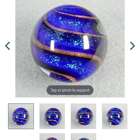
Tap or pinch to expand