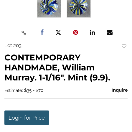
Lot 203
to
CONTEMPORARY
favo
HANDMADE, William
Murray. 1-1/16". Mint (9.9).
Inquire
Estimate: $35 - $70
Login for Price