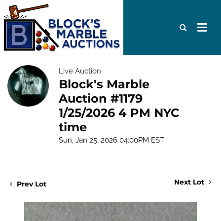
Live Auction
Block's Marble
Auction #1179
1/25/2026 4 PM NYC
time
Sun, Jan 25, 2026 04:00PM EST
Next Lot
Prev Lot