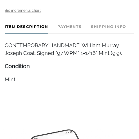
Bid increments chart
ITEM DESCRIPTION
PAYMENTS
SHIPPING INFO
CONTEMPORARY HANDMADE, William Murray.
Joseph Coat. Signed "97 WPM". 1-1/16". Mint (9.9).
Condition
Mint