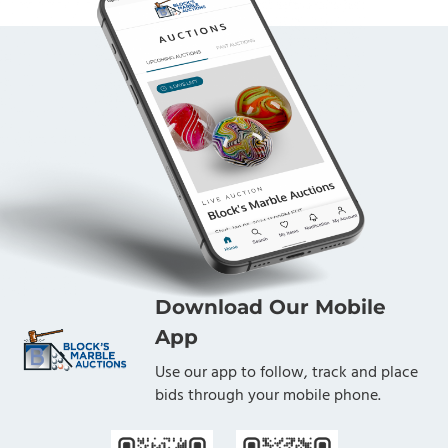
Download Our Mobile
App
Use our app to follow, track and place
bids through your mobile phone.