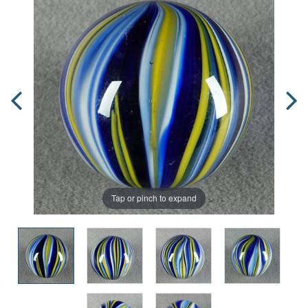
Tap or pinch to expand