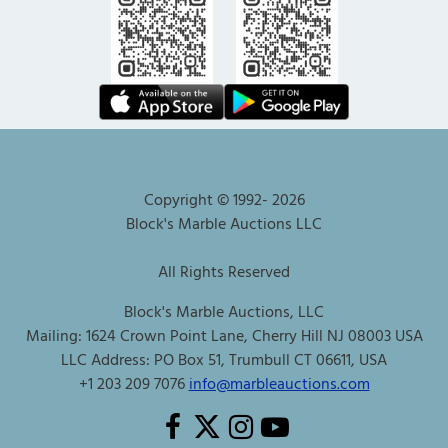
Copyright © 1992-
2026
Block's Marble Auctions LLC
All Rights Reserved
Block's Marble Auctions, LLC
Mailing: 1624 Crown Point Lane, Cherry Hill NJ 08003 USA
LLC Address: PO Box 51, Trumbull CT 06611, USA
+1 203 209 7076
info@marbleauctions.com