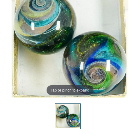
Tap or pinch to expand