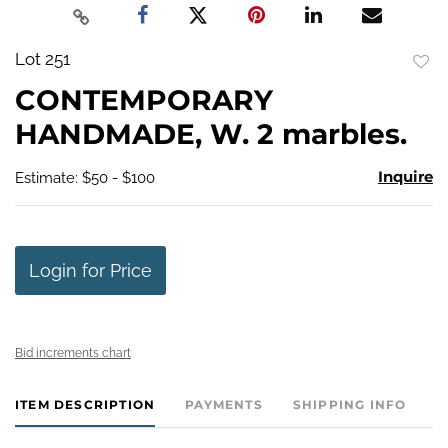
Lot 251
to
CONTEMPORARY
favo
HANDMADE, W. 2 marbles.
Inquire
Estimate: $50 - $100
Login for Price
Bid increments chart
ITEM DESCRIPTION
PAYMENTS
SHIPPING INFO