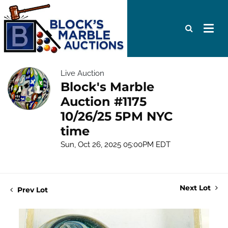
Live Auction
Block's Marble
Auction #1175
10/26/25 5PM NYC
time
Sun, Oct 26, 2025 05:00PM EDT
Next Lot
Prev Lot