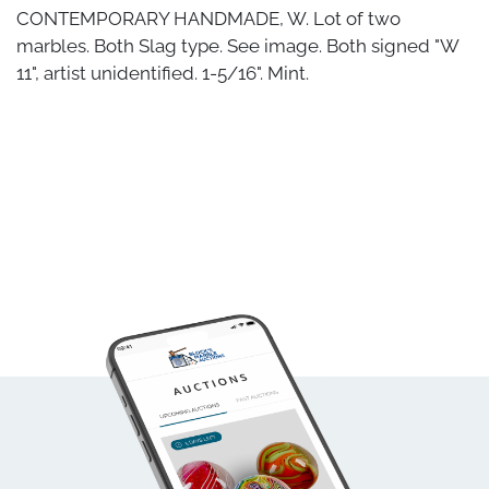
CONTEMPORARY HANDMADE, W. Lot of two
marbles. Both Slag type. See image. Both signed "W
11", artist unidentified. 1-5/16". Mint.