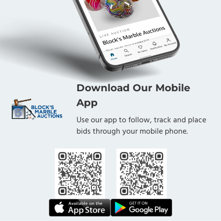
Download Our Mobile
App
Use our app to follow, track and place
bids through your mobile phone.