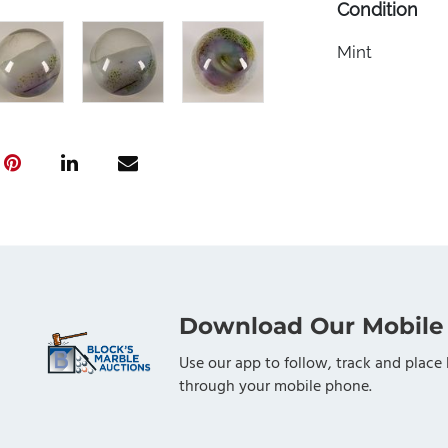
Condition
Mint
Download Our Mobile
Use our app to follow, track and place 
through your mobile phone.