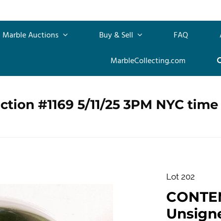
Marble Auctions
Buy & Sell
FAQ
MarbleCollecting.com
ction #1169 5/11/25 3PM NYC time
Lot 202
CONTE
Unsigne