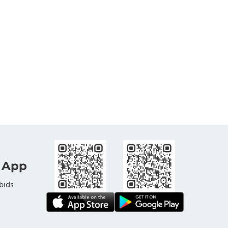
 App
bids