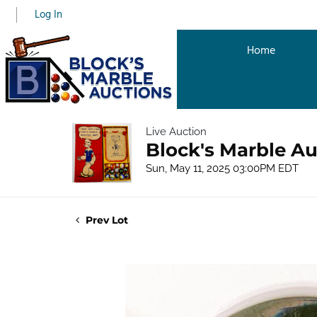
Log In
Home
Live Auction
Block's Marble Au
Sun, May 11, 2025 03:00PM EDT
Prev Lot