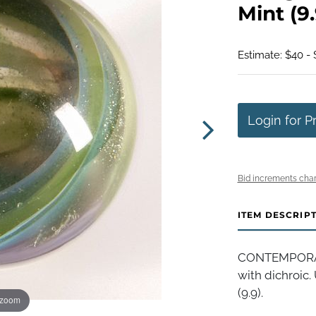
Mint (9.
Estimate: $40 -
Login for P
Bid increments char
ITEM DESCRIP
CONTEMPORARY
with dichroic. 
(9.9).
 zoom