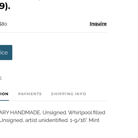
9).
Inquire
 $80
rice
t
TION
PAYMENTS
SHIPPING INFO
 HANDMADE, Unsigned. Whirlpool filled
Unsigned, artist unidentified. 1-9/16". Mint