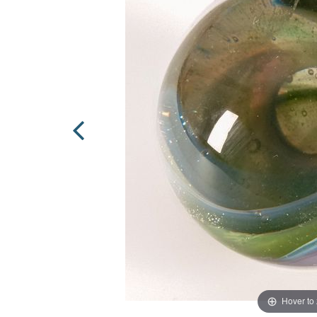
Hover to