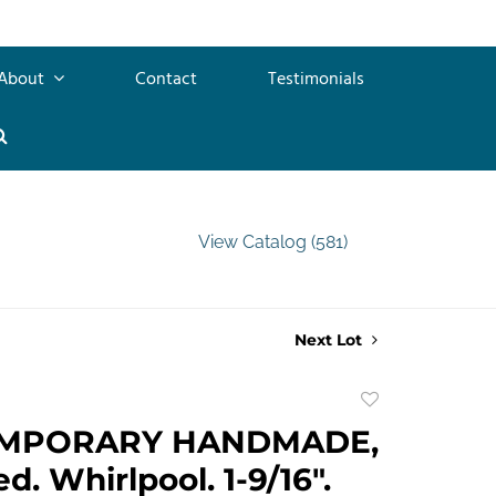
About
Contact
Testimonials
View Catalog (581)
Next Lot
Add
to
MPORARY HANDMADE,
favorite
d. Whirlpool. 1-9/16".