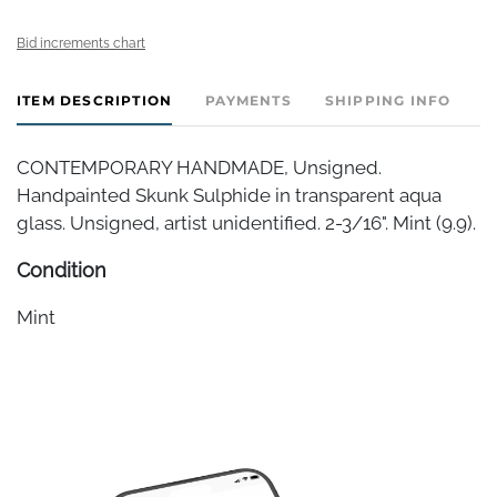
Bid increments chart
ITEM DESCRIPTION
PAYMENTS
SHIPPING INFO
CONTEMPORARY HANDMADE, Unsigned.
Handpainted Skunk Sulphide in transparent aqua
glass. Unsigned, artist unidentified. 2-3/16". Mint (9.9).
Condition
Mint