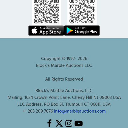
Copyright © 1992-
2026
Block's Marble Auctions LLC
All Rights Reserved
Block's Marble Auctions, LLC
Mailing: 1624 Crown Point Lane, Cherry Hill NJ 08003 USA
LLC Address: PO Box 51, Trumbull CT 06611, USA
+1 203 209 7076
info@marbleauctions.com