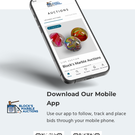
Download Our Mobile
App
Use our app to follow, track and place
bids through your mobile phone.