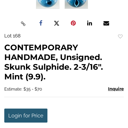
Lot 168
to
CONTEMPORARY
favo
HANDMADE, Unsigned.
Skunk Sulphide. 2-3/16".
Mint (9.9).
Inquire
Estimate: $35 - $70
Login for Price