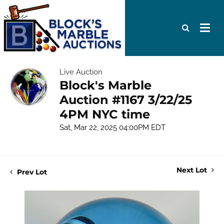
Live Auction
Block's Marble
Auction #1167 3/22/25
4PM NYC time
Sat, Mar 22, 2025 04:00PM EDT
Next Lot
Prev Lot