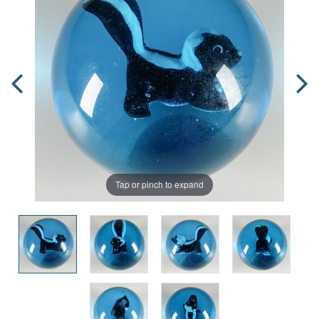
Tap or pinch to expand