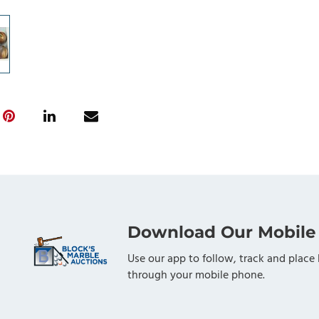
Download Our Mobile
Use our app to follow, track and place 
through your mobile phone.