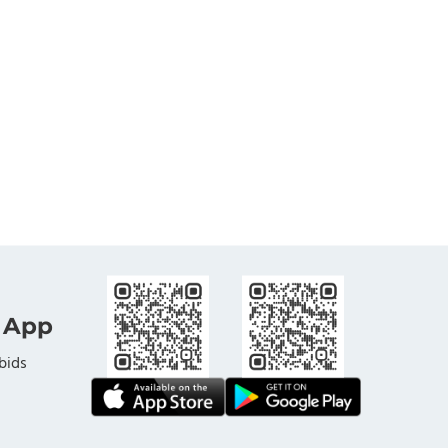
 App
bids