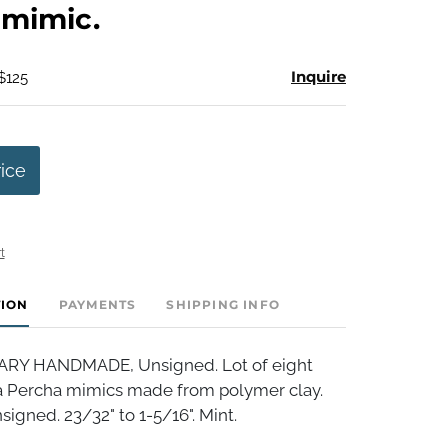
 mimic.
Inquire
$125
rice
t
TION
PAYMENTS
SHIPPING INFO
Y HANDMADE, Unsigned. Lot of eight
a Percha mimics made from polymer clay.
igned. 23/32" to 1-5/16". Mint.