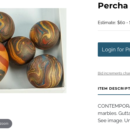
Percha
Estimate: $60 - 
Login for P
Bid increments char
ITEM DESCRIP
CONTEMPORAR
marbles. Gutt
See image. Uns
 zoom