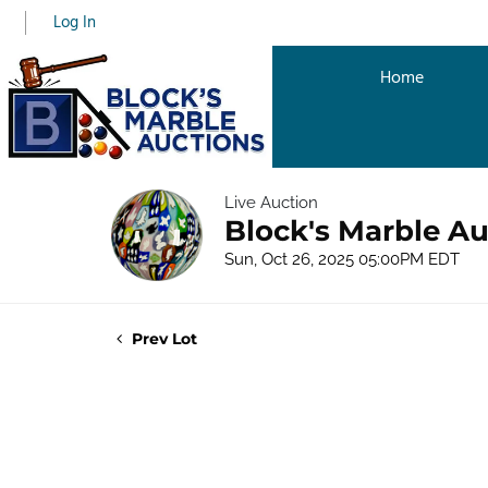
Log In
Home
Live Auction
Block's Marble Au
Sun, Oct 26, 2025 05:00PM EDT
Prev Lot