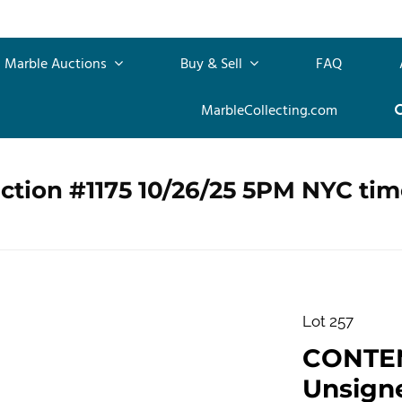
Marble Auctions
Buy & Sell
FAQ
MarbleCollecting.com
ction #1175 10/26/25 5PM NYC tim
Lot 257
CONTE
Unsigne