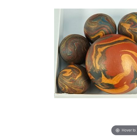
Hover to