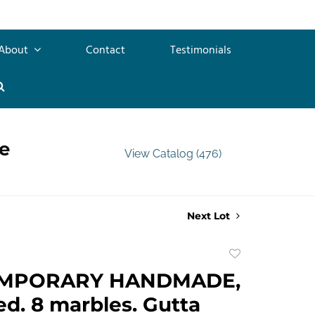
About
Contact
Testimonials
e
View Catalog (476)
Next Lot
Add
to
MPORARY HANDMADE,
favorite
d. 8 marbles. Gutta