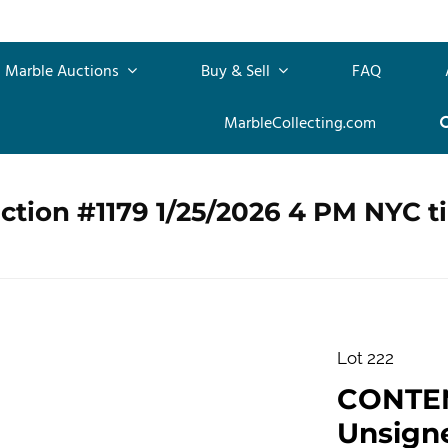
Marble Auctions
Buy & Sell
FAQ
MarbleCollecting.com
ction #1179 1/25/2026 4 PM NYC t
Lot 222
CONTE
Unsigne