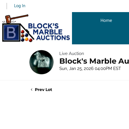
Log In
Home
Live Auction
Block's Marble Au
Sun, Jan 25, 2026 04:00PM EST
Prev Lot