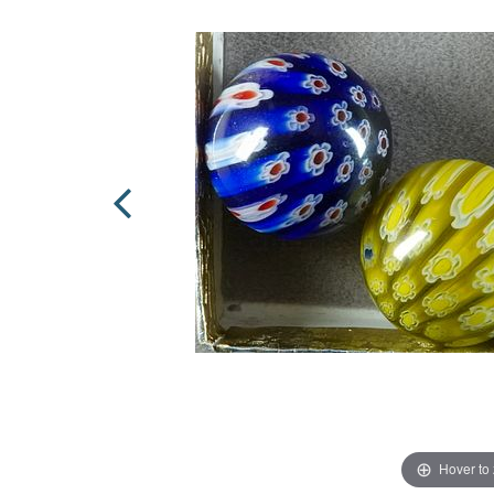
Hover to