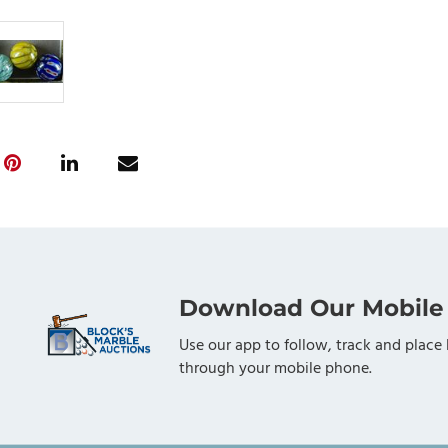
Download Our Mobile
Use our app to follow, track and place 
through your mobile phone.