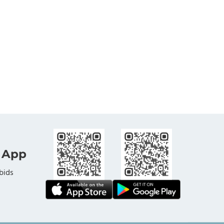
 App
bids