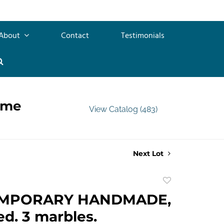
About
Contact
Testimonials
ime
View Catalog (483)
Next Lot
Add
to
MPORARY HANDMADE,
favorite
d. 3 marbles.