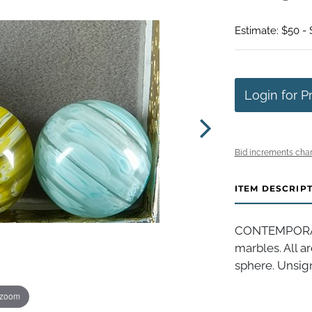
Estimate: $50 -
Login for P
Bid increments char
ITEM DESCRIP
CONTEMPORAR
marbles. All a
sphere. Unsigne
 zoom