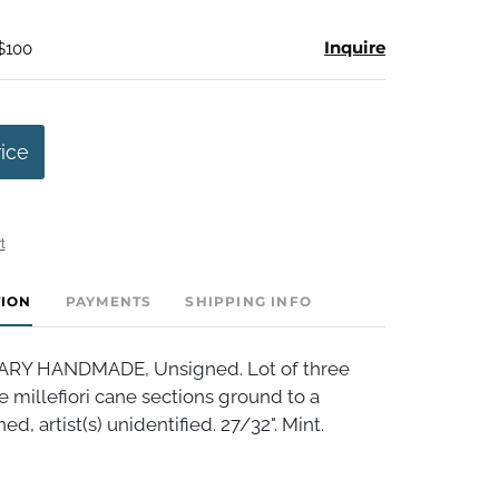
Inquire
 $100
rice
t
TION
PAYMENTS
SHIPPING INFO
Y HANDMADE, Unsigned. Lot of three
re millefiori cane sections ground to a
d, artist(s) unidentified. 27/32". Mint.