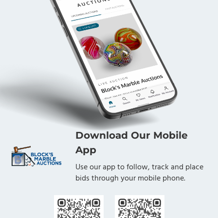
Download Our Mobile
App
Use our app to follow, track and place
bids through your mobile phone.