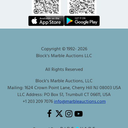
Copyright © 1992-
2026
Block's Marble Auctions LLC
All Rights Reserved
Block's Marble Auctions, LLC
Mailing: 1624 Crown Point Lane, Cherry Hill NJ 08003 USA
LLC Address: PO Box 51, Trumbull CT 06611, USA
+1 203 209 7076
info@marbleauctions.com