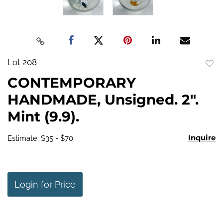
Lot 208
to
CONTEMPORARY
favo
HANDMADE, Unsigned. 2".
Mint (9.9).
Inquire
Estimate: $35 - $70
Login for Price