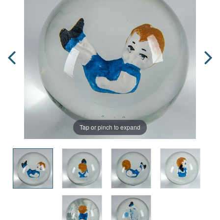
Tap or pinch to expand