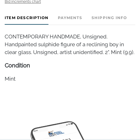
Bid increments chart
ITEM DESCRIPTION
PAYMENTS
SHIPPING INFO
CONTEMPORARY HANDMADE, Unsigned.
Handpainted sulphide figure of a reclining boy in
clear glass. Unsigned, artist unidentified. 2". Mint (9.9).
Condition
Mint