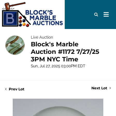
Live Auction
Block's Marble
Auction #1172 7/27/25
3PM NYC Time
Sun, Jul 27, 2025 03:00PM EDT
Next Lot
Prev Lot