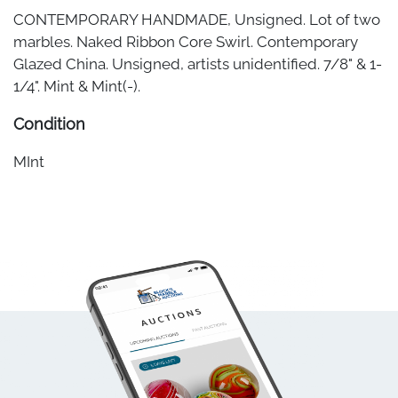
CONTEMPORARY HANDMADE, Unsigned. Lot of two
marbles. Naked Ribbon Core Swirl. Contemporary
Glazed China. Unsigned, artists unidentified. 7/8" & 1-
1/4". Mint & Mint(-).
Condition
MInt