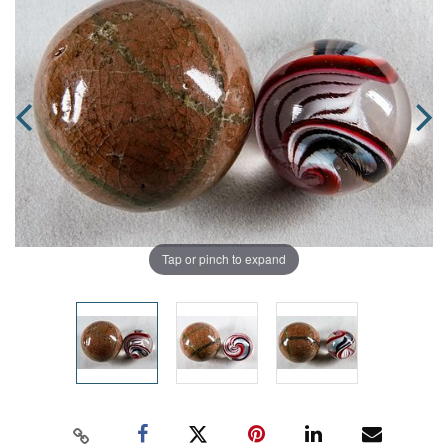
Tap or pinch to expand