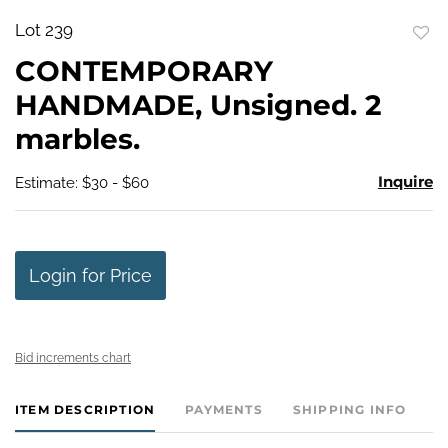
Lot 239
to
CONTEMPORARY
favo
HANDMADE, Unsigned. 2
marbles.
Inquire
Estimate: $30 - $60
Login for Price
Bid increments chart
ITEM DESCRIPTION
PAYMENTS
SHIPPING INFO