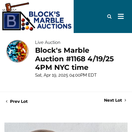
Live Auction
Block's Marble
Auction #1168 4/19/25
4PM NYC time
Sat, Apr 19, 2025 04:00PM EDT
Next Lot
Prev Lot