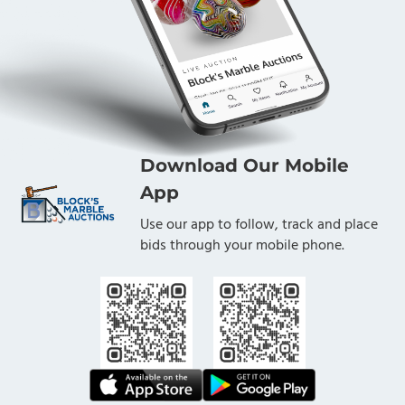
Download Our Mobile
App
Use our app to follow, track and place
bids through your mobile phone.