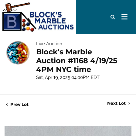
Live Auction
Block's Marble
Auction #1168 4/19/25
4PM NYC time
Sat, Apr 19, 2025 04:00PM EDT
Next Lot
Prev Lot