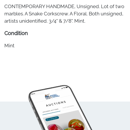
CONTEMPORARY HANDMADE, Unsigned. Lot of two
marbles. A Snake Corkscrew. A Floral. Both unsigned,
artists unidentified. 3/4" & 7/8". Mint.
Condition
Mint