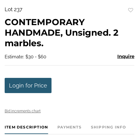
Lot 237
to
CONTEMPORARY
favo
HANDMADE, Unsigned. 2
marbles.
Inquire
Estimate: $30 - $60
Login for Price
Bid increments chart
ITEM DESCRIPTION
PAYMENTS
SHIPPING INFO