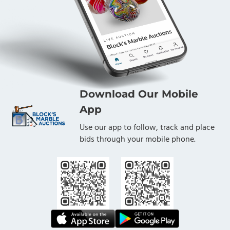
Download Our Mobile
App
Use our app to follow, track and place
bids through your mobile phone.