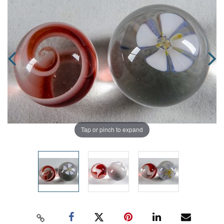
Tap or pinch to expand