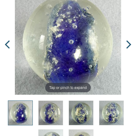
Tap or pinch to expand