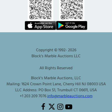
Copyright © 1992-
2026
Block's Marble Auctions LLC
All Rights Reserved
Block's Marble Auctions, LLC
Mailing: 1624 Crown Point Lane, Cherry Hill NJ 08003 USA
LLC Address: PO Box 51, Trumbull CT 06611, USA
+1 203 209 7076
info@marbleauctions.com