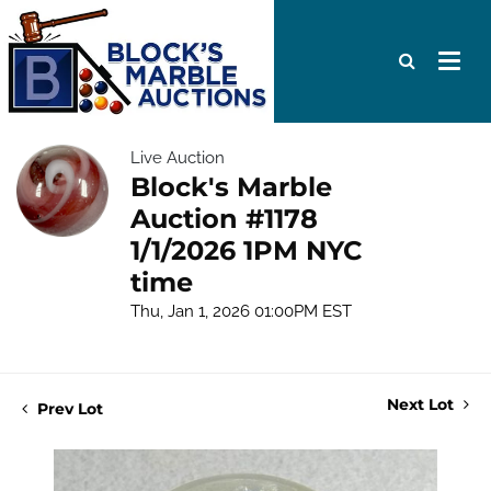
Live Auction
Block's Marble
Auction #1178
1/1/2026 1PM NYC
time
Thu, Jan 1, 2026 01:00PM EST
Next Lot
Prev Lot