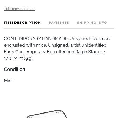
Bid increments chart
ITEM DESCRIPTION
PAYMENTS
SHIPPING INFO
CONTEMPORARY HANDMADE, Unsigned. Blue core
encrusted with mica. Unsigned, artist unidentified.
Early Contemporary. Ex-collection Ralph Stagg. 2-
1/8". Mint (9.9).
Condition
Mint