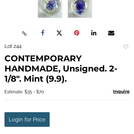
Lot 244
to
CONTEMPORARY
favo
HANDMADE, Unsigned. 2-
1/8". Mint (9.9).
Inquire
Estimate: $35 - $70
Login for Price