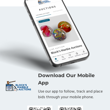
Download Our Mobile
App
Use our app to follow, track and place
bids through your mobile phone.