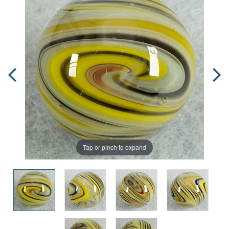
Tap or pinch to expand