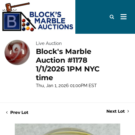
Live Auction
Block's Marble
Auction #1178
1/1/2026 1PM NYC
time
Thu, Jan 1, 2026 01:00PM EST
Next Lot
Prev Lot