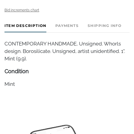
Bid increments chart
ITEM DESCRIPTION
PAYMENTS
SHIPPING INFO
CONTEMPORARY HANDMADE, Unsigned. Whorls
design. Borosilicate. Unsigned, artist unidentified. 1".
Mint (9.9).
Condition
Mint