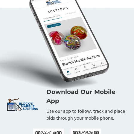
Download Our Mobile
App
Use our app to follow, track and place
bids through your mobile phone.