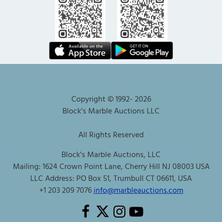
Copyright © 1992-
2026
Block's Marble Auctions LLC
All Rights Reserved
Block's Marble Auctions, LLC
Mailing: 1624 Crown Point Lane, Cherry Hill NJ 08003 USA
LLC Address: PO Box 51, Trumbull CT 06611, USA
+1 203 209 7076
info@marbleauctions.com