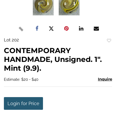
Lot 202
to
CONTEMPORARY
favo
HANDMADE, Unsigned. 1".
Mint (9.9).
Inquire
Estimate: $20 - $40
Login for Price