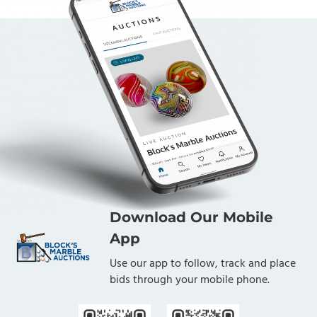
Download Our Mobile
App
Use our app to follow, track and place
bids through your mobile phone.