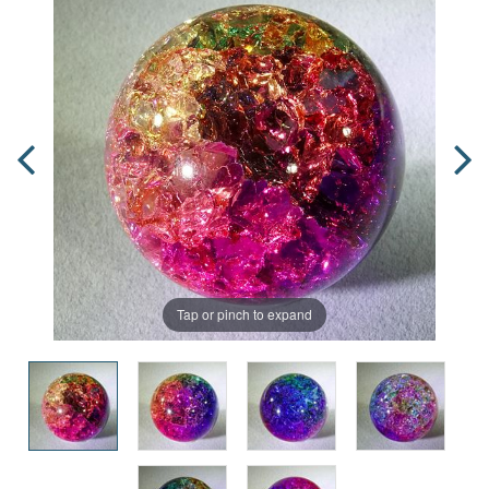
Tap or pinch to expand