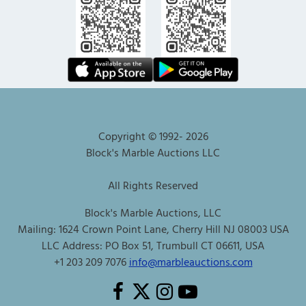
Copyright © 1992-
2026
Block's Marble Auctions LLC
All Rights Reserved
Block's Marble Auctions, LLC
Mailing: 1624 Crown Point Lane, Cherry Hill NJ 08003 USA
LLC Address: PO Box 51, Trumbull CT 06611, USA
+1 203 209 7076
info@marbleauctions.com