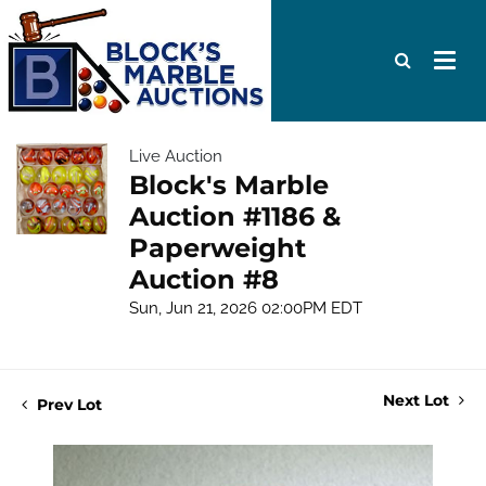
Live Auction
Block's Marble
Auction #1186 &
Paperweight
Auction #8
Sun, Jun 21, 2026 02:00PM EDT
Next Lot
Prev Lot