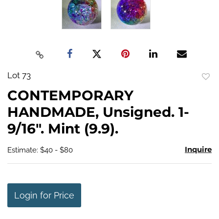
Lot 73
to
CONTEMPORARY
favo
HANDMADE, Unsigned. 1-
9/16". Mint (9.9).
Inquire
Estimate: $40 - $80
Login for Price