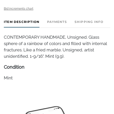
Bid increments chart
ITEM DESCRIPTION
PAYMENTS
SHIPPING INFO
CONTEMPORARY HANDMADE, Unsigned. Glass
sphere of a rainbow of colors and filled with internal
fractures. Like a fried marble. Unsigned, artist
unidentified. 1-9/16". Mint (9.9).
Condition
Mint