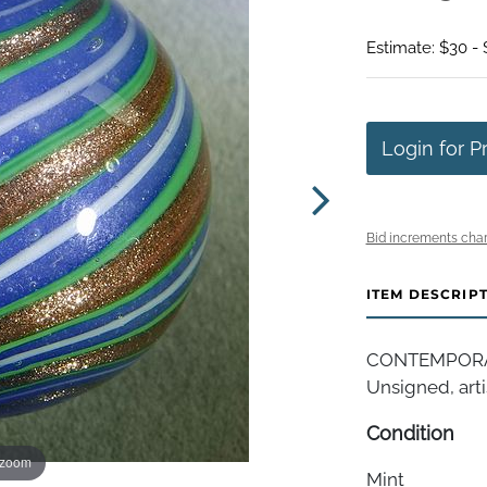
Estimate: $30 -
Login for P
Bid increments char
ITEM DESCRIP
CONTEMPORAR
Unsigned, artis
Condition
 zoom
Mint