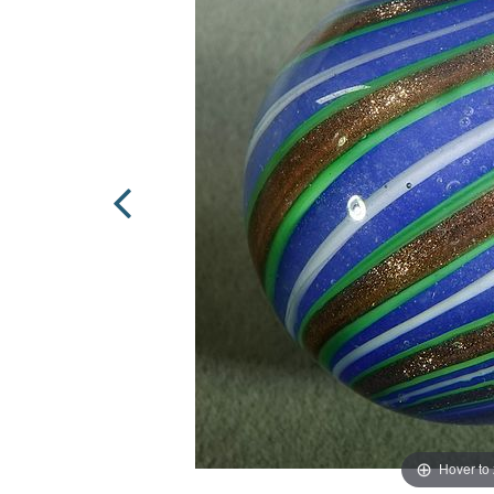
Hover to