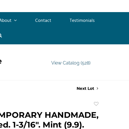
About
Contact
Testimonials
e
View Catalog (528)
Next Lot
Add
to
MPORARY HANDMADE,
favorite
. 1-3/16". Mint (9.9).