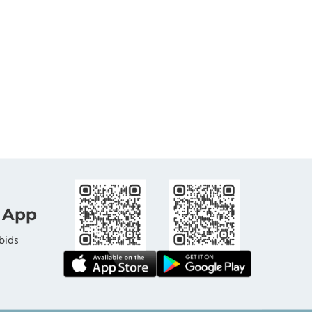
 App
bids