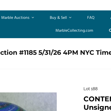
Marble Auctions
Buy & Sell
FAQ
MarbleCollecting.com
ction #1185 5/31/26 4PM NYC Tim
Lot 188
CONTE
Unsigned