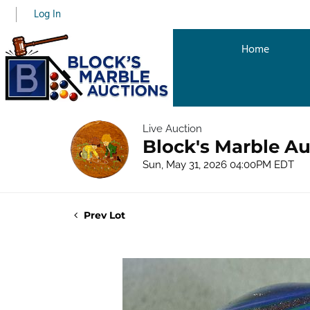
Log In
Home
Live Auction
Block's Marble Au
Sun, May 31, 2026 04:00PM EDT
Prev Lot