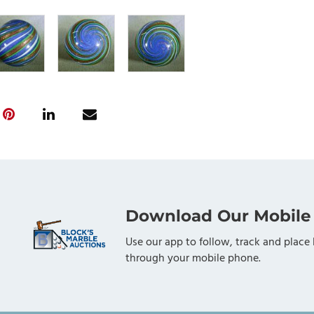
Download Our Mobile
Use our app to follow, track and place 
through your mobile phone.