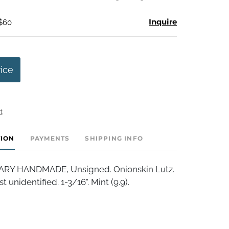
Inquire
 $60
rice
t
TION
PAYMENTS
SHIPPING INFO
Y HANDMADE, Unsigned. Onionskin Lutz.
t unidentified. 1-3/16". Mint (9.9).