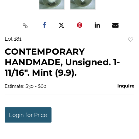
Lot 181
to
CONTEMPORARY
favo
HANDMADE, Unsigned. 1-
11/16". Mint (9.9).
Inquire
Estimate: $30 - $60
Login for Price