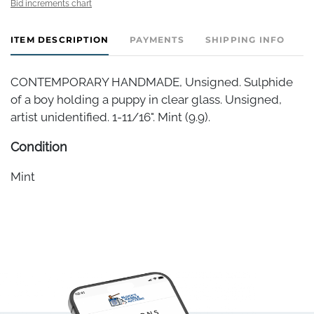
Bid increments chart
ITEM DESCRIPTION
PAYMENTS
SHIPPING INFO
CONTEMPORARY HANDMADE, Unsigned. Sulphide
of a boy holding a puppy in clear glass. Unsigned,
artist unidentified. 1-11/16". Mint (9.9).
Condition
Mint