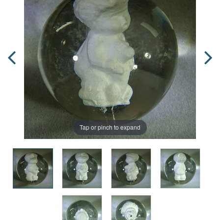
Tap or pinch to expand