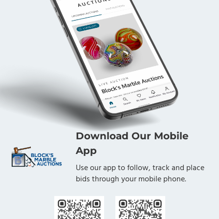
Download Our Mobile
App
Use our app to follow, track and place
bids through your mobile phone.