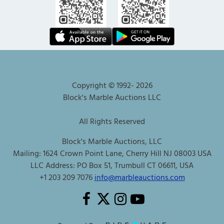
Copyright © 1992-
2026
Block's Marble Auctions LLC
All Rights Reserved
Block's Marble Auctions, LLC
Mailing: 1624 Crown Point Lane, Cherry Hill NJ 08003 USA
LLC Address: PO Box 51, Trumbull CT 06611, USA
+1 203 209 7076
info@marbleauctions.com