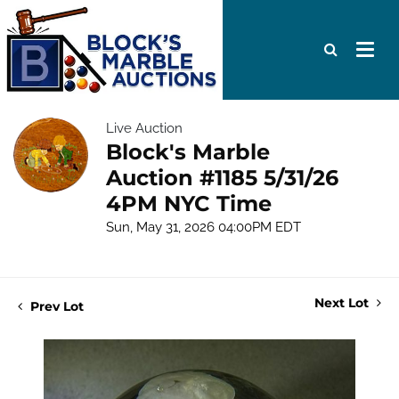
Live Auction
Block's Marble
Auction #1185 5/31/26
4PM NYC Time
Sun, May 31, 2026 04:00PM EDT
Next Lot
Prev Lot