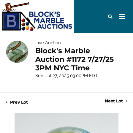
Live Auction
Block's Marble
Auction #1172 7/27/25
3PM NYC Time
Sun, Jul 27, 2025 03:00PM EDT
Next Lot
Prev Lot