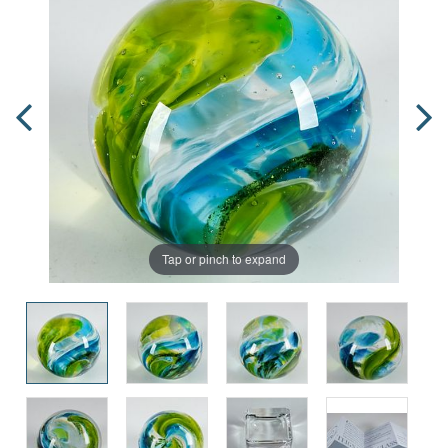
Tap or pinch to expand