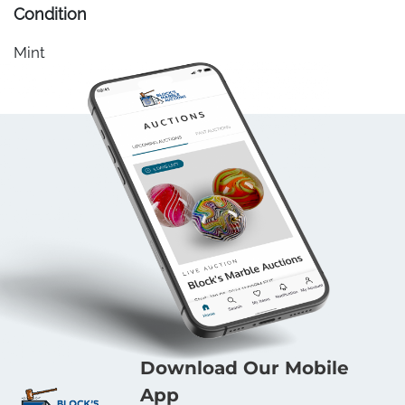
Condition
Mint
Download Our Mobile
App