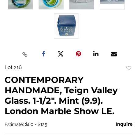
Lot 216
to
CONTEMPORARY
favo
HANDMADE, Teign Valley
Glass. 1-1/2". Mint (9.9).
London Marble Show LE.
Inquire
Estimate: $60 - $125