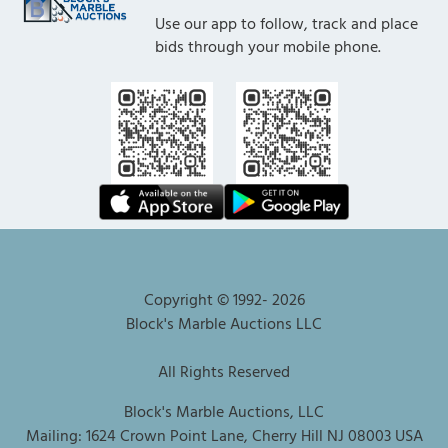
Use our app to follow, track and place
bids through your mobile phone.
Copyright © 1992-
2026
Block's Marble Auctions LLC
All Rights Reserved
Block's Marble Auctions, LLC
Mailing: 1624 Crown Point Lane, Cherry Hill NJ 08003 USA