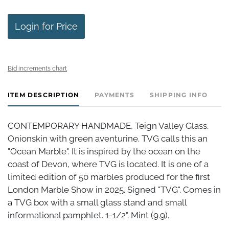
Login for Price
Bid increments chart
ITEM DESCRIPTION
PAYMENTS
SHIPPING INFO
CONTEMPORARY HANDMADE, Teign Valley Glass.
Onionskin with green aventurine. TVG calls this an
"Ocean Marble". It is inspired by the ocean on the
coast of Devon, where TVG is located. It is one of a
limited edition of 50 marbles produced for the first
London Marble Show in 2025. Signed "TVG". Comes in
a TVG box with a small glass stand and small
informational pamphlet. 1-1/2". Mint (9.9).