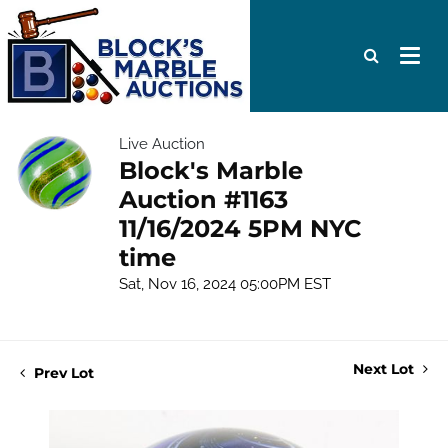
Live Auction
Block's Marble
Auction #1163
11/16/2024 5PM NYC
time
Sat, Nov 16, 2024 05:00PM EST
Next Lot
Prev Lot