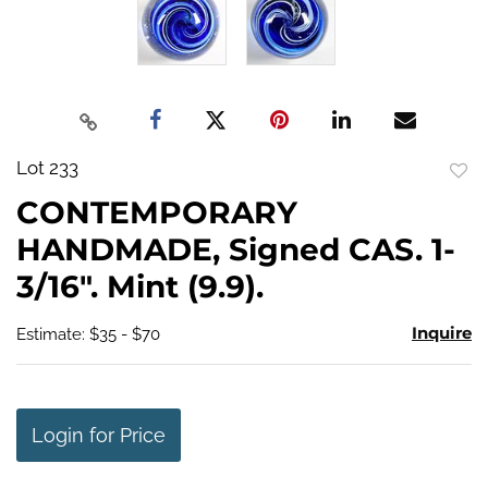
Lot 233
to
CONTEMPORARY
favo
HANDMADE, Signed CAS. 1-
3/16". Mint (9.9).
Inquire
Estimate: $35 - $70
Login for Price