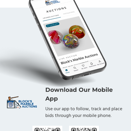
Download Our Mobile
App
Use our app to follow, track and place
bids through your mobile phone.