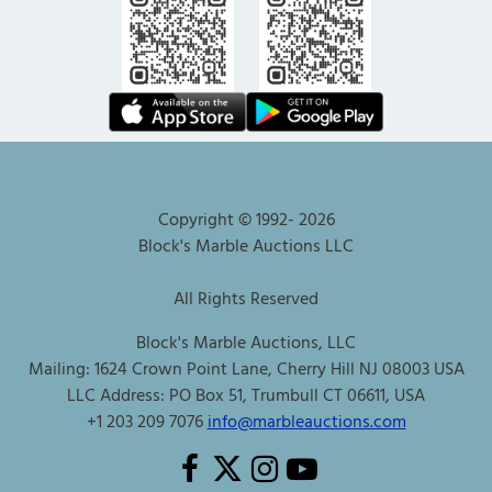
Copyright © 1992-
2026
Block's Marble Auctions LLC
All Rights Reserved
Block's Marble Auctions, LLC
Mailing: 1624 Crown Point Lane, Cherry Hill NJ 08003 USA
LLC Address: PO Box 51, Trumbull CT 06611, USA
+1 203 209 7076
info@marbleauctions.com