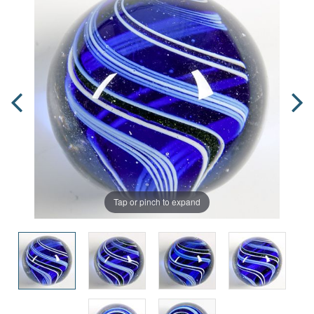
Tap or pinch to expand