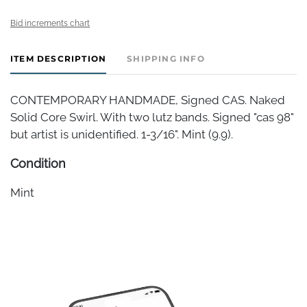
Bid increments chart
ITEM DESCRIPTION
SHIPPING INFO
CONTEMPORARY HANDMADE, Signed CAS. Naked
Solid Core Swirl. With two lutz bands. Signed "cas 98"
but artist is unidentified. 1-3/16". Mint (9.9).
Condition
Mint