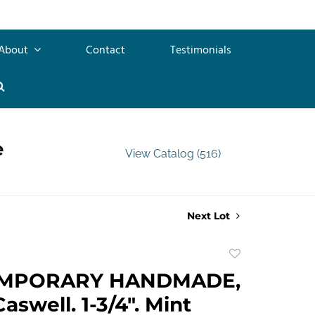
About
Contact
Testimonials
e
View Catalog (516)
Next Lot
Add
to
MPORARY HANDMADE,
favorite
aswell. 1-3/4". Mint