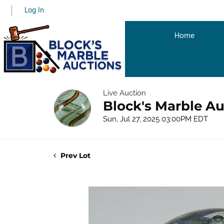
Log In
Home
Live Auction
Block's Marble Au
Sun, Jul 27, 2025 03:00PM EDT
Prev Lot