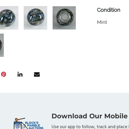
Condition
Mint
Download Our Mobile
Use our app to follow, track and place 