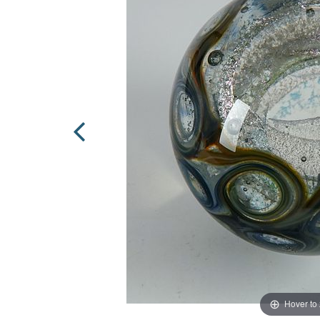
Hover to