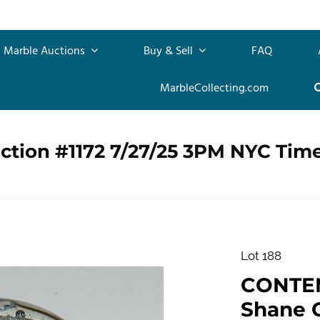
Marble Auctions
Buy & Sell
FAQ
MarbleCollecting.com
ction #1172 7/27/25 3PM NYC Tim
Lot 188
CONTE
Shane C