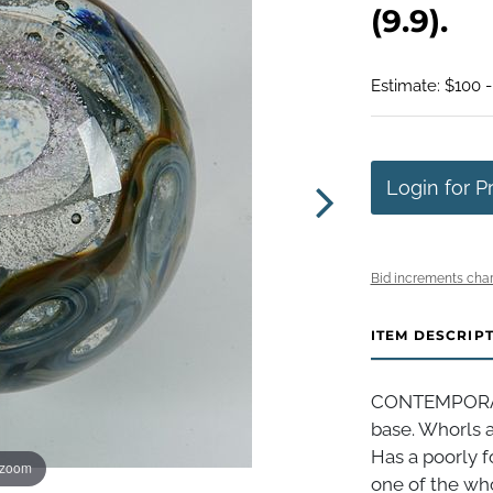
(9.9).
Estimate: $100 
Login for P
Bid increments char
ITEM DESCRIP
CONTEMPORAR
base. Whorls a
Has a poorly 
 zoom
one of the whor