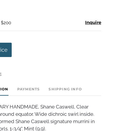
Inquire
- $200
rice
t
TION
PAYMENTS
SHIPPING INFO
Y HANDMADE, Shane Caswell. Clear
round equator. Wide dichroic swirl inside.
formed Shane Caswell signature murrini in
ls. 1-3/4". Mint (9.9).