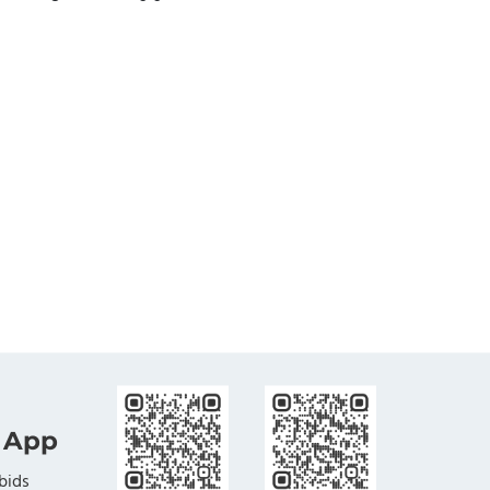
 App
bids