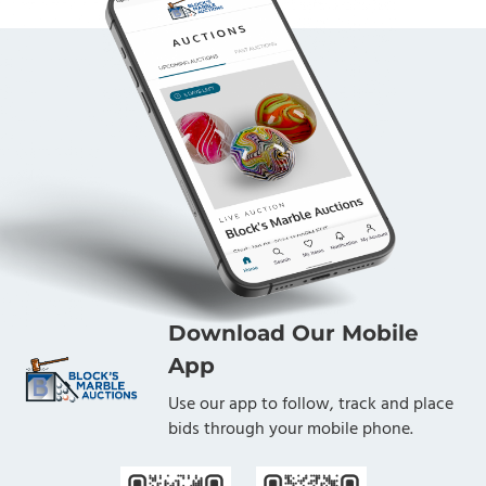
Download Our Mobile
App
Use our app to follow, track and place
bids through your mobile phone.