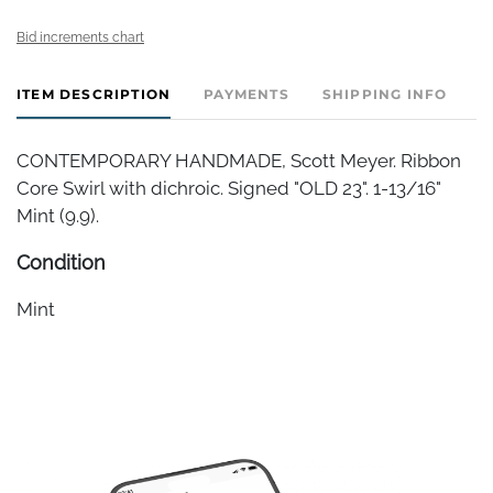
Bid increments chart
ITEM DESCRIPTION
PAYMENTS
SHIPPING INFO
CONTEMPORARY HANDMADE, Scott Meyer. Ribbon
Core Swirl with dichroic. Signed "OLD 23". 1-13/16"
Mint (9.9).
Condition
Mint