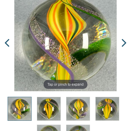
Tap or pinch to expand