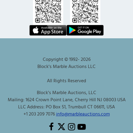
Copyright © 1992-
2026
Block's Marble Auctions LLC
All Rights Reserved
Block's Marble Auctions, LLC
Mailing: 1624 Crown Point Lane, Cherry Hill NJ 08003 USA
LLC Address: PO Box 51, Trumbull CT 06611, USA
+1 203 209 7076
info@marbleauctions.com