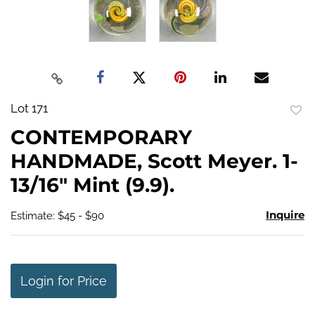
Lot 171
to
CONTEMPORARY
favo
HANDMADE, Scott Meyer. 1-
13/16" Mint (9.9).
Inquire
Estimate: $45 - $90
Login for Price