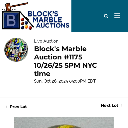
Live Auction
Block's Marble
Auction #1175
10/26/25 5PM NYC
time
Sun, Oct 26, 2025 05:00PM EDT
Next Lot
Prev Lot