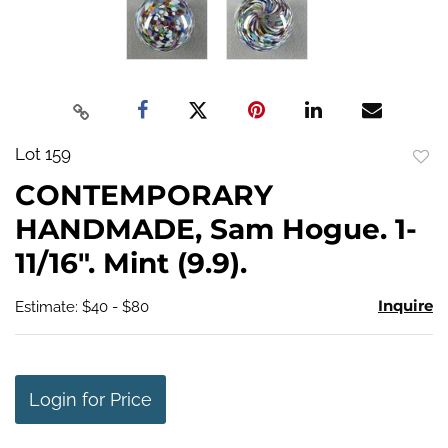
Lot 159
to
CONTEMPORARY
favo
HANDMADE, Sam Hogue. 1-
11/16". Mint (9.9).
Inquire
Estimate: $40 - $80
Login for Price