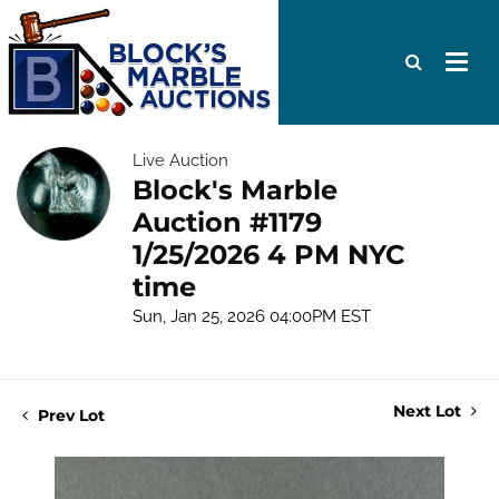
Live Auction
Block's Marble
Auction #1179
1/25/2026 4 PM NYC
time
Sun, Jan 25, 2026 04:00PM EST
Next Lot
Prev Lot