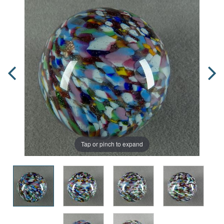
Tap or pinch to expand