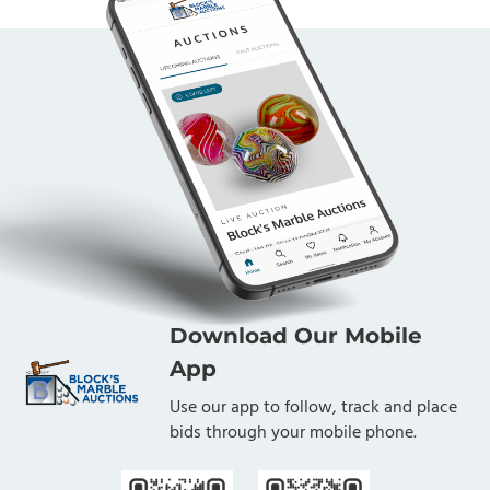
Download Our Mobile
App
Use our app to follow, track and place
bids through your mobile phone.