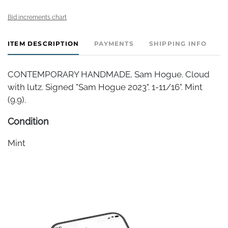
Bid increments chart
ITEM DESCRIPTION
PAYMENTS
SHIPPING INFO
CONTEMPORARY HANDMADE, Sam Hogue. Cloud
with lutz. Signed "Sam Hogue 2023". 1-11/16". Mint
(9.9).
Condition
Mint