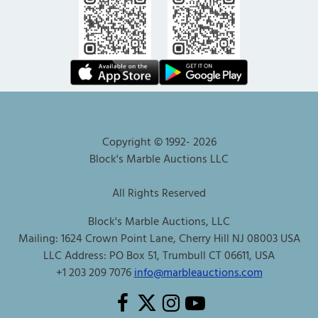
Copyright © 1992-
2026
Block's Marble Auctions LLC
All Rights Reserved
Block's Marble Auctions, LLC
Mailing: 1624 Crown Point Lane, Cherry Hill NJ 08003 USA
LLC Address: PO Box 51, Trumbull CT 06611, USA
+1 203 209 7076
info@marbleauctions.com