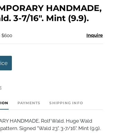
to
MPORARY HANDMADE,
favorite
d. 3-7/16". Mint (9.9).
Inquire
- $600
rice
t
TION
PAYMENTS
SHIPPING INFO
Y HANDMADE, Rolf Wald. Huge Wald
attern. Signed "Wald 23". 3-7/16". Mint (9.9).