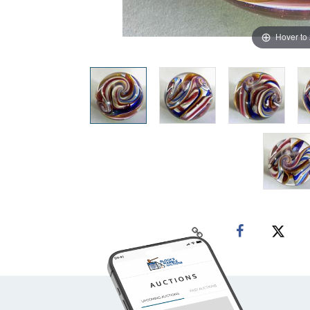
Hover to