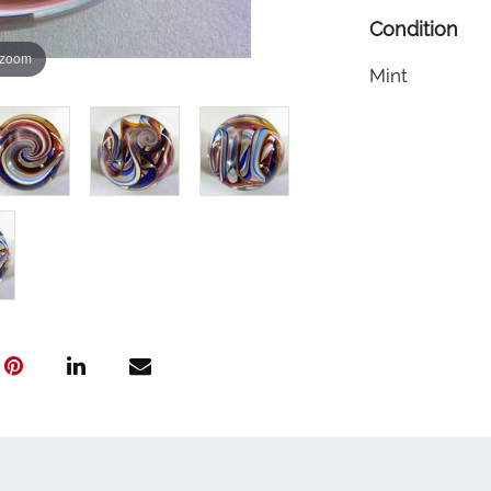
Condition
 zoom
Mint