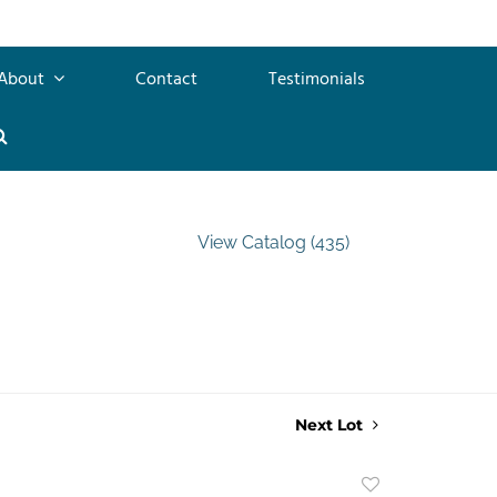
About
Contact
Testimonials
View Catalog (435)
Next Lot
Add