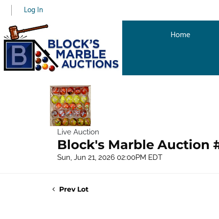
Log In
Home
Live Auction
Block's Marble Auction 
Sun, Jun 21, 2026 02:00PM EDT
Prev Lot