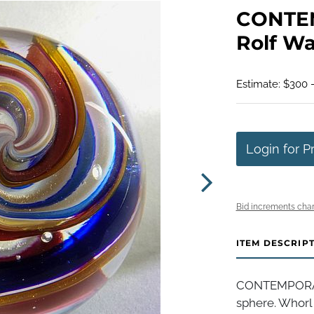
CONTE
Rolf Wal
Estimate: $300 
Login for P
Bid increments char
ITEM DESCRIP
CONTEMPORAR
sphere. Whorl p