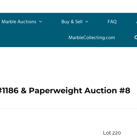
Marble Auctions
Buy & Sell
FAQ
MarbleCollecting.com
#1186 & Paperweight Auction #8
Lot 220