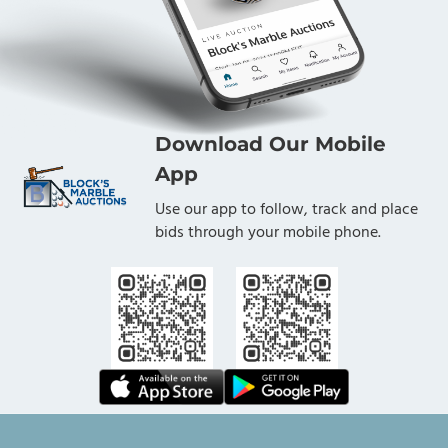
Download Our Mobile
App
Use our app to follow, track and place
bids through your mobile phone.