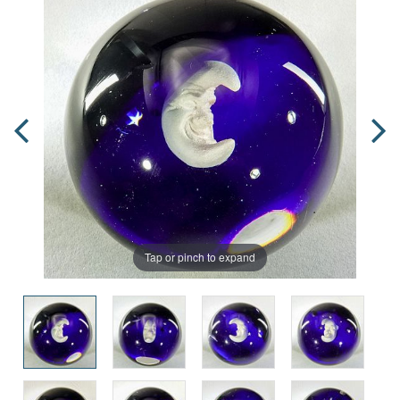
Tap or pinch to expand