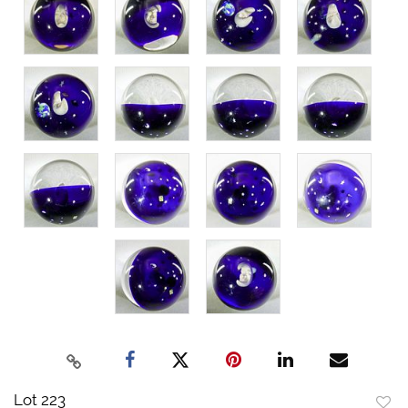
Lot 223