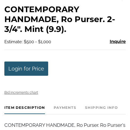
to
CONTEMPORARY
favo
HANDMADE, Ro Purser. 2-
3/4". Mint (9.9).
Inquire
Estimate: $500 - $1,000
Login for Price
Bid increments chart
ITEM DESCRIPTION
PAYMENTS
SHIPPING INFO
CONTEMPORARY HANDMADE, Ro Purser. Ro Purser's