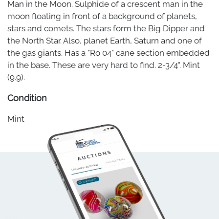
Man in the Moon. Sulphide of a crescent man in the
moon floating in front of a background of planets,
stars and comets. The stars form the Big Dipper and
the North Star. Also, planet Earth, Saturn and one of
the gas giants. Has a "Ro 04" cane section embedded
in the base. These are very hard to find. 2-3/4". Mint
(9.9).
Condition
Mint