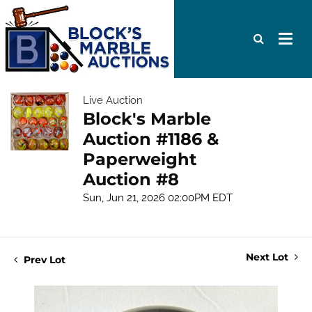
Live Auction
Block's Marble
Auction #1186 &
Paperweight
Auction #8
Sun, Jun 21, 2026 02:00PM EDT
Next Lot
Prev Lot