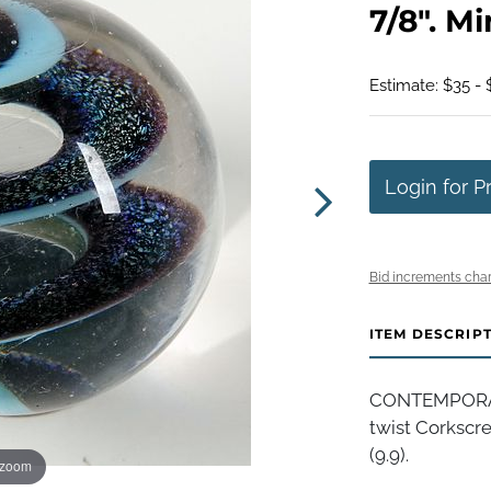
7/8". Mi
Estimate: $35 - 
Login for P
Bid increments char
ITEM DESCRIP
CONTEMPORARY
twist Corkscre
(9.9).
 zoom