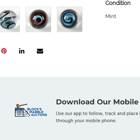
Condition
Mint
Download Our Mobile
Use our app to follow, track and place 
through your mobile phone.