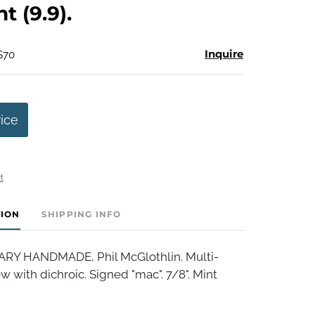
nt (9.9).
Inquire
$70
rice
t
TION
SHIPPING INFO
 HANDMADE, Phil McGlothlin. Multi-
w with dichroic. Signed "mac". 7/8". Mint