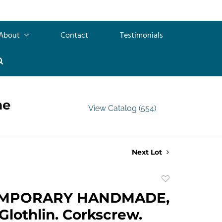
About
Contact
Testimonials
me
View Catalog (554)
Next Lot
Add
to
MPORARY HANDMADE,
favorite
Glothlin. Corkscrew.