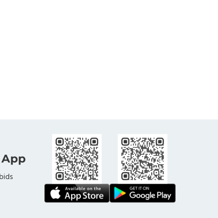
 App
bids