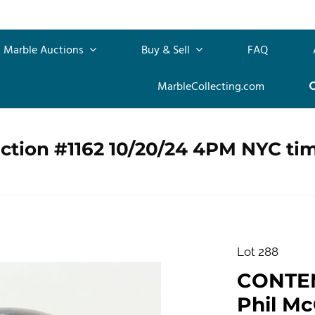
Marble Auctions
Buy & Sell
FAQ
MarbleCollecting.com
ction #1162 10/20/24 4PM NYC ti
Lot 288
CONTE
Phil Mc