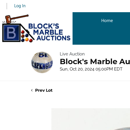
Log In
Home
Live Auction
Block's Marble Au
Sun, Oct 20, 2024 05:00PM EDT
Prev Lot