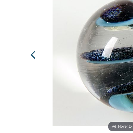
Hover to