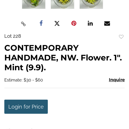
Lot 228
to
CONTEMPORARY
favo
HANDMADE, NW. Flower. 1".
Mint (9.9).
Inquire
Estimate: $30 - $60
Login for Price