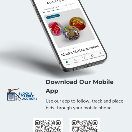
Download Our Mobile
App
Use our app to follow, track and place
bids through your mobile phone.