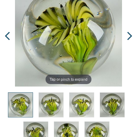
Tap or pinch to expand