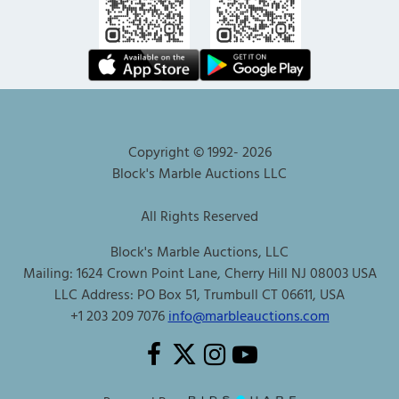
Copyright © 1992-
2026
Block's Marble Auctions LLC
All Rights Reserved
Block's Marble Auctions, LLC
Mailing: 1624 Crown Point Lane, Cherry Hill NJ 08003 USA
LLC Address: PO Box 51, Trumbull CT 06611, USA
+1 203 209 7076
info@marbleauctions.com