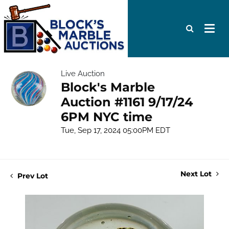
Live Auction
Block's Marble
Auction #1161 9/17/24
6PM NYC time
Tue, Sep 17, 2024 05:00PM EDT
Next Lot
Prev Lot