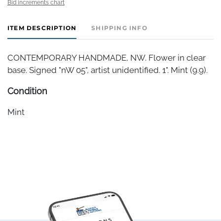
Bid increments chart
ITEM DESCRIPTION
SHIPPING INFO
CONTEMPORARY HANDMADE, NW. Flower in clear
base. Signed "nW 05", artist unidentified. 1". Mint (9.9).
Condition
Mint