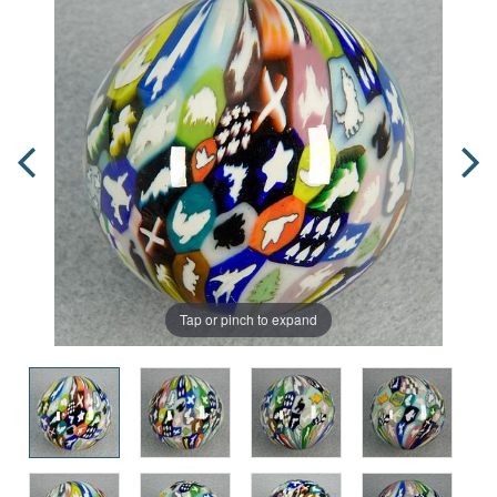
Tap or pinch to expand