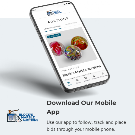
Download Our Mobile
App
Use our app to follow, track and place
bids through your mobile phone.