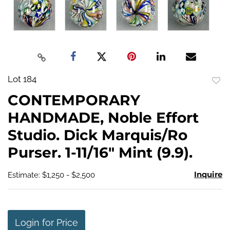
Lot 184
to
CONTEMPORARY
favo
HANDMADE, Noble Effort
Studio. Dick Marquis/Ro
Purser. 1-11/16" Mint (9.9).
Inquire
Estimate: $1,250 - $2,500
Login for Price