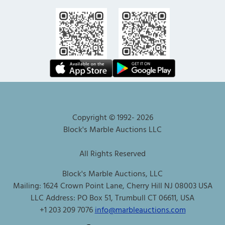
Copyright © 1992-
2026
Block's Marble Auctions LLC
All Rights Reserved
Block's Marble Auctions, LLC
Mailing: 1624 Crown Point Lane, Cherry Hill NJ 08003 USA
LLC Address: PO Box 51, Trumbull CT 06611, USA
+1 203 209 7076
info@marbleauctions.com