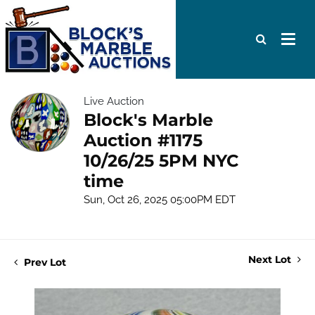
Live Auction
Block's Marble
Auction #1175
10/26/25 5PM NYC
time
Sun, Oct 26, 2025 05:00PM EDT
Next Lot
Prev Lot