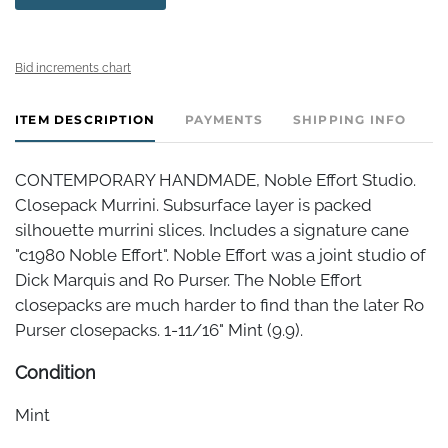
Bid increments chart
ITEM DESCRIPTION
PAYMENTS
SHIPPING INFO
CONTEMPORARY HANDMADE, Noble Effort Studio.
Closepack Murrini. Subsurface layer is packed
silhouette murrini slices. Includes a signature cane
"c1980 Noble Effort". Noble Effort was a joint studio of
Dick Marquis and Ro Purser. The Noble Effort
closepacks are much harder to find than the later Ro
Purser closepacks. 1-11/16" Mint (9.9).
Condition
Mint