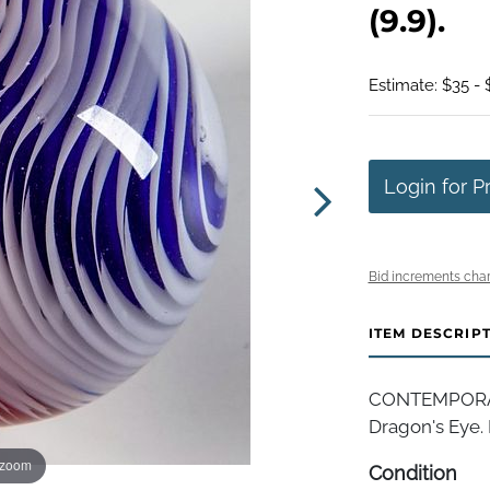
(9.9).
Estimate: $35 - 
Login for P
Bid increments char
ITEM DESCRIP
CONTEMPORA
Dragon's Eye. M
 zoom
Condition