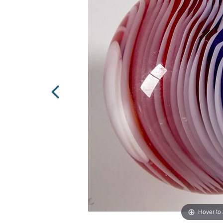
Hover to