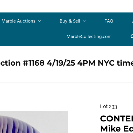
Marble Auctions
Buy & Sell
FAQ
MarbleCollecting.com
ction #1168 4/19/25 4PM NYC tim
Lot 233
CONTE
Mike Ed