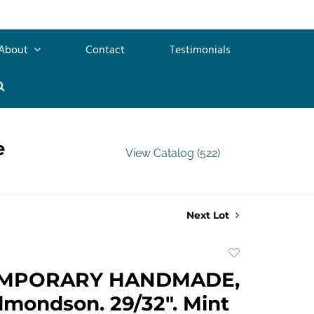
About
Contact
Testimonials
e
View Catalog (522)
Next Lot
Add
to
MPORARY HANDMADE,
favorite
mondson. 29/32". Mint