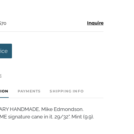
Inquire
$70
rice
t
TION
PAYMENTS
SHIPPING INFO
RY HANDMADE, Mike Edmondson.
E signature cane in it. 29/32". Mint (9.9).