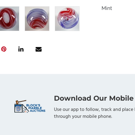
Mint
Download Our Mobile
Use our app to follow, track and place 
through your mobile phone.