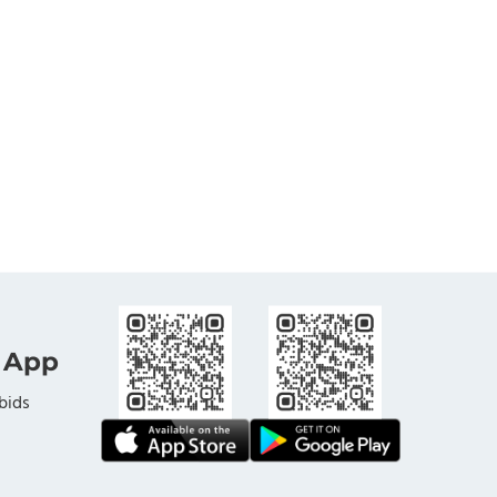
 App
bids