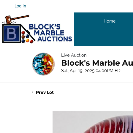
Log In
Home
Live Auction
Block's Marble Au
Sat, Apr 19, 2025 04:00PM EDT
Prev Lot