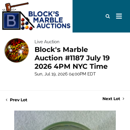
Live Auction
Block's Marble
Auction #1187 July 19
2026 4PM NYC Time
Sun, Jul 19, 2026 04:00PM EDT
Next Lot
Prev Lot