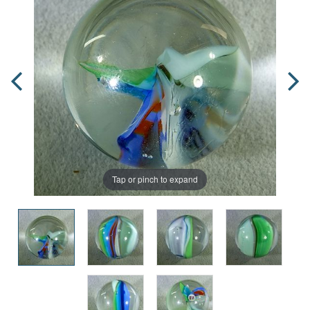
Tap or pinch to expand