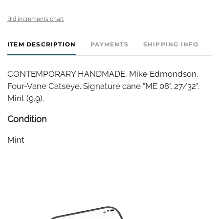
Bid increments chart
ITEM DESCRIPTION
PAYMENTS
SHIPPING INFO
CONTEMPORARY HANDMADE, Mike Edmondson.
Four-Vane Catseye. Signature cane "ME 08". 27/32".
Mint (9.9).
Condition
Mint