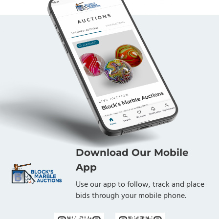
Download Our Mobile
App
Use our app to follow, track and place
bids through your mobile phone.