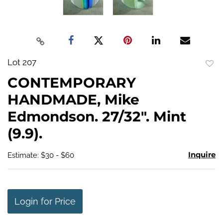
Lot 207
to
CONTEMPORARY
favo
HANDMADE, Mike
Edmondson. 27/32". Mint
(9.9).
Inquire
Estimate: $30 - $60
Login for Price