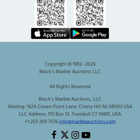
Copyright © 1992-
2026
Block's Marble Auctions LLC
All Rights Reserved
Block's Marble Auctions, LLC
Mailing: 1624 Crown Point Lane, Cherry Hill NJ 08003 USA
LLC Address: PO Box 51, Trumbull CT 06611, USA
+1 203 209 7076
info@marbleauctions.com