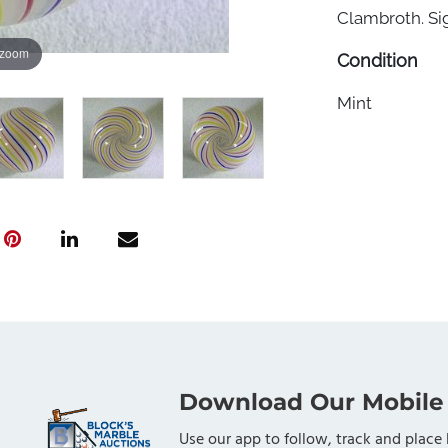
Clambroth. Sig
 zoom
Condition
Mint
Download Our Mobile
Use our app to follow, track and place 