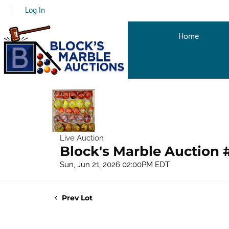
Log In
Home
Live Auction
Block's Marble Auction 
Sun, Jun 21, 2026 02:00PM EDT
Prev Lot