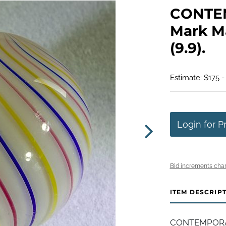
CONTE
Mark Ma
(9.9).
Estimate: $175 -
Login for P
Bid increments char
ITEM DESCRIP
CONTEMPORAR