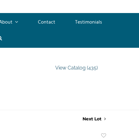
About
Contact
Testimonials
View Catalog (435)
Next Lot
Add