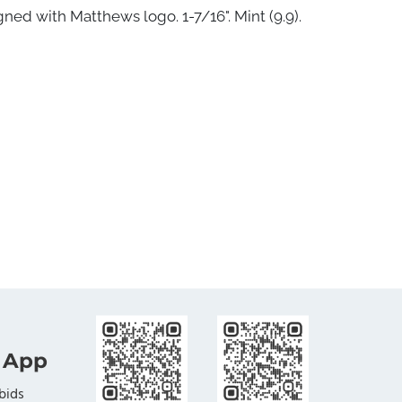
ned with Matthews logo. 1-7/16". Mint (9.9).
 App
bids