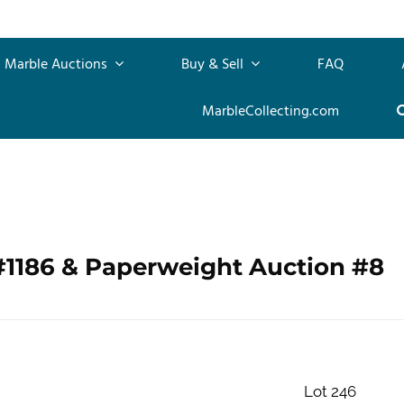
Marble Auctions
Buy & Sell
FAQ
MarbleCollecting.com
#1186 & Paperweight Auction #8
Lot 246