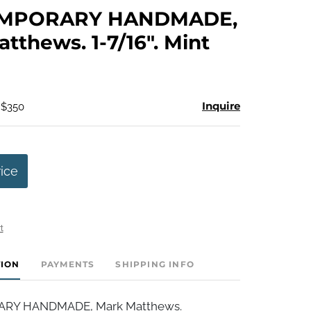
to
MPORARY HANDMADE,
favorite
tthews. 1-7/16". Mint
Inquire
 $350
rice
t
TION
PAYMENTS
SHIPPING INFO
Y HANDMADE, Mark Matthews.