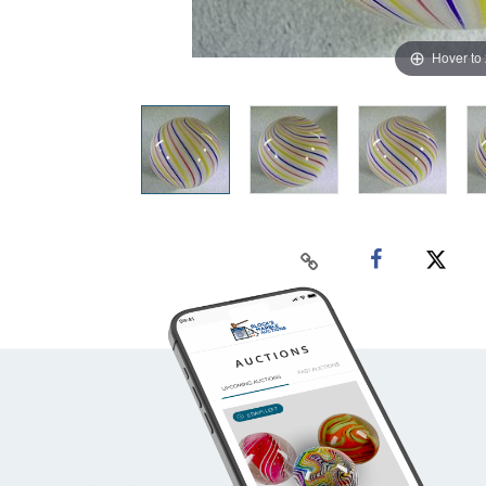
Hover to