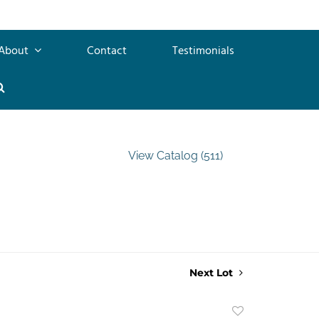
About
Contact
Testimonials
View Catalog (511)
Next Lot
Add