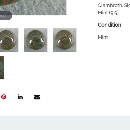
Clambroth. Si
Mint (9.9).
 zoom
Condition
Mint