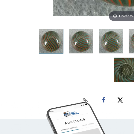
Hover to