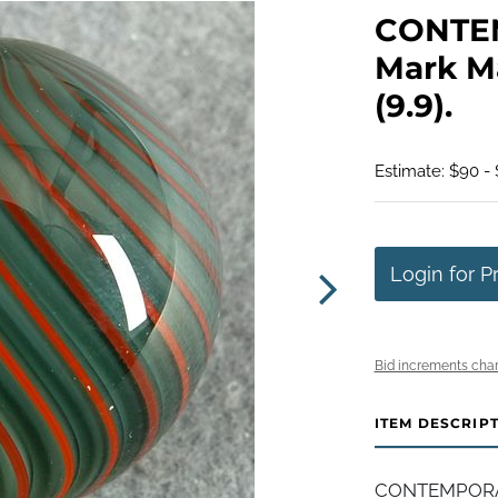
CONTE
Mark Ma
(9.9).
Estimate: $90 -
Login for P
Bid increments char
ITEM DESCRIP
CONTEMPORAR