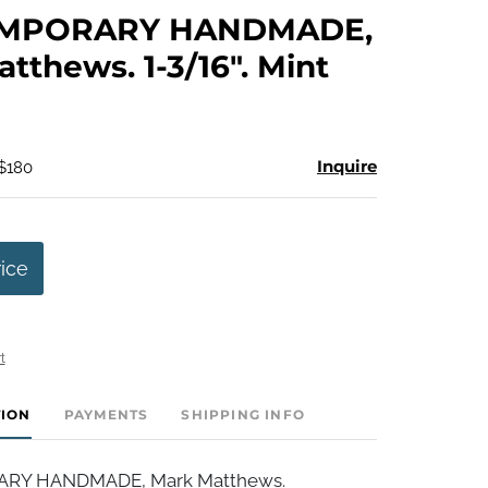
to
MPORARY HANDMADE,
favorite
tthews. 1-3/16". Mint
Inquire
 $180
rice
t
TION
PAYMENTS
SHIPPING INFO
Y HANDMADE, Mark Matthews.