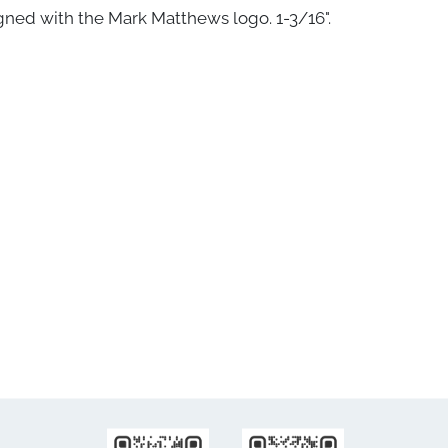
gned with the Mark Matthews logo. 1-3/16".