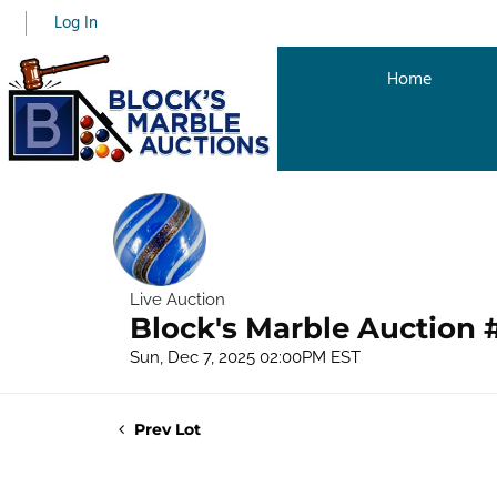
Log In
Home
Live Auction
Block's Marble Auction 
Sun, Dec 7, 2025 02:00PM EST
Prev Lot