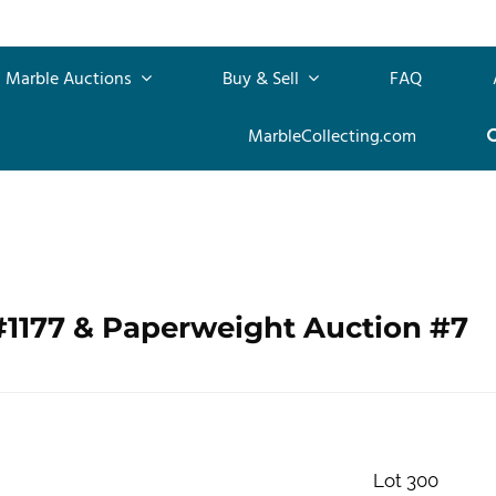
Marble Auctions
Buy & Sell
FAQ
MarbleCollecting.com
#1177 & Paperweight Auction #7
Lot 300