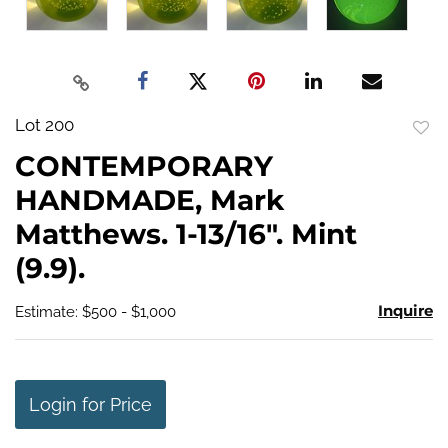
Lot 200
to
CONTEMPORARY
favo
HANDMADE, Mark
Matthews. 1-13/16". Mint
(9.9).
Inquire
Estimate: $500 - $1,000
Login for Price