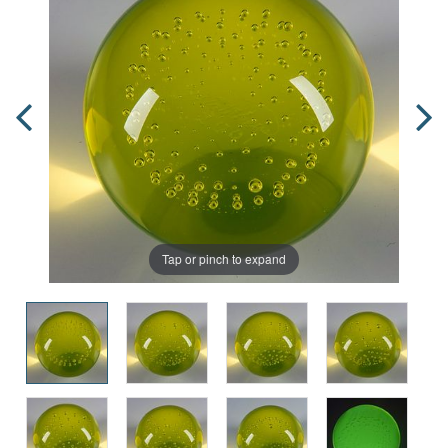
Tap or pinch to expand