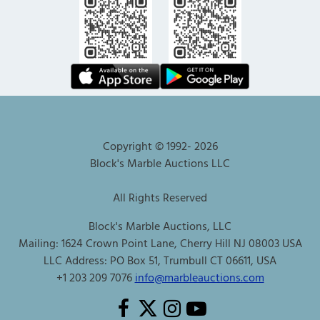
Copyright © 1992-
2026
Block's Marble Auctions LLC
All Rights Reserved
Block's Marble Auctions, LLC
Mailing: 1624 Crown Point Lane, Cherry Hill NJ 08003 USA
LLC Address: PO Box 51, Trumbull CT 06611, USA
+1 203 209 7076
info@marbleauctions.com