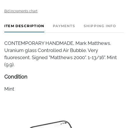
Bid increments chart
ITEM DESCRIPTION
PAYMENTS
SHIPPING INFO
CONTEMPORARY HANDMADE, Mark Matthews.
Uranium glass Controlled Air Bubble. Very
fluorescent. Signed "Matthews 2000". 1-13/16". Mint
(9.9).
Condition
Mint