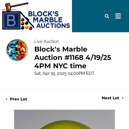
Live Auction
Block's Marble
Auction #1168 4/19/25
4PM NYC time
Sat, Apr 19, 2025 04:00PM EDT
Next Lot
Prev Lot