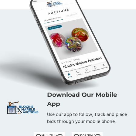
Download Our Mobile
App
Use our app to follow, track and place
bids through your mobile phone.